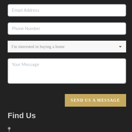
SEND US A MESSAGE
Find Us