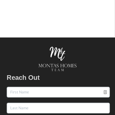
Reach Out