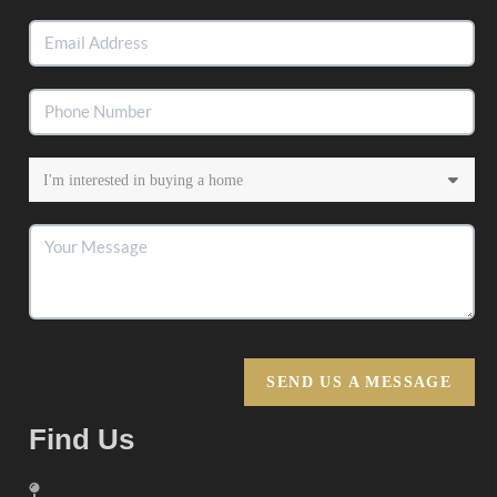
SEND US A MESSAGE
Find Us