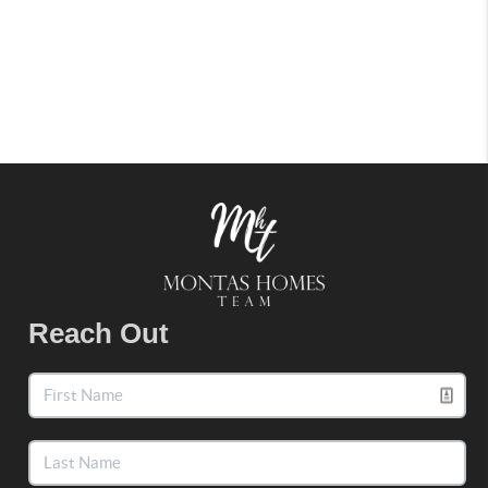
Reach Out