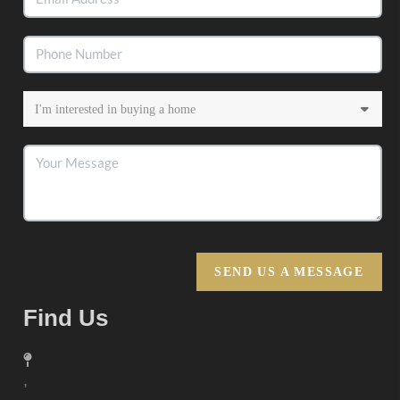
SEND US A MESSAGE
Find Us
,