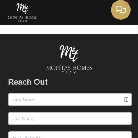
Toggle 
Reach Out