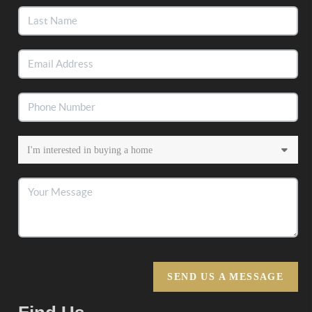
SEND US A MESSAGE