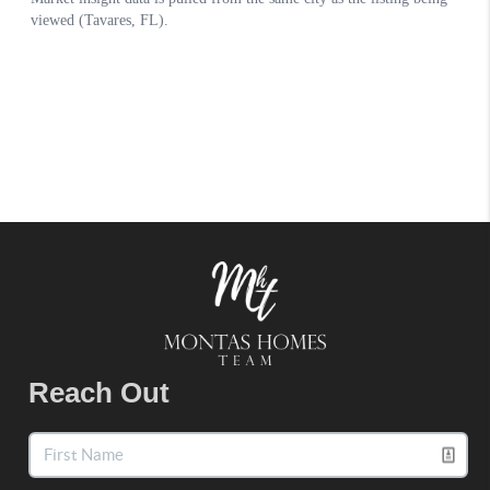
Reach Out