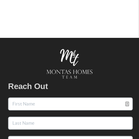
Reach Out