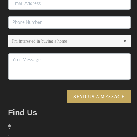
SEND US A MESSAGE
Find Us
,