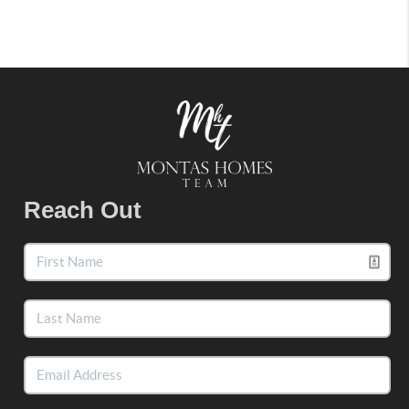
Reach Out