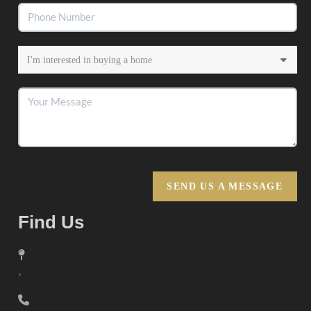
SEND US A MESSAGE
Find Us
,