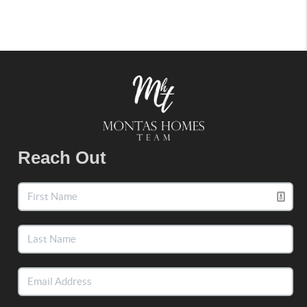
Reach Out