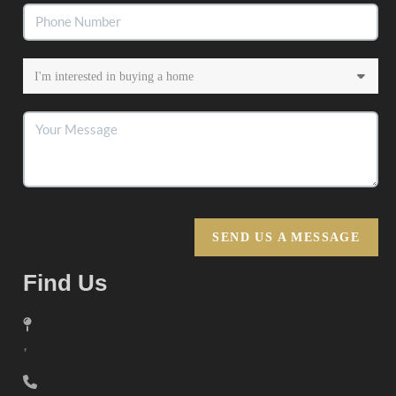
SEND US A MESSAGE
Find Us
,