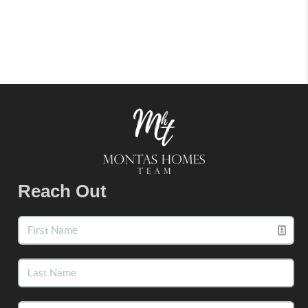
Reach Out