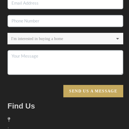
SEND US A MESSAGE
Find Us
,