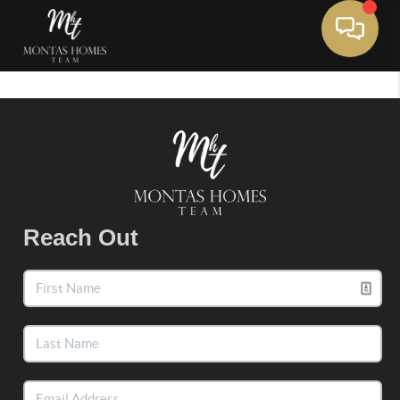
Toggle 
Reach Out