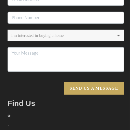
SEND US A MESSAGE
Find Us
,