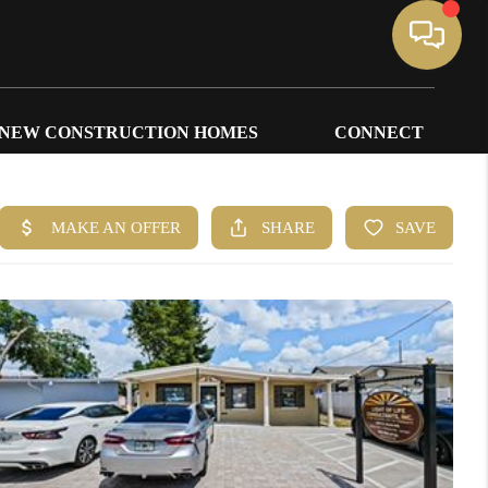
NEW CONSTRUCTION HOMES
CONNECT