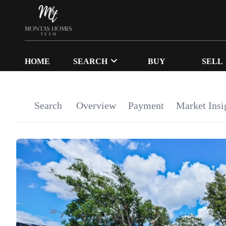
HOME
SEARCH
BUY
SELL