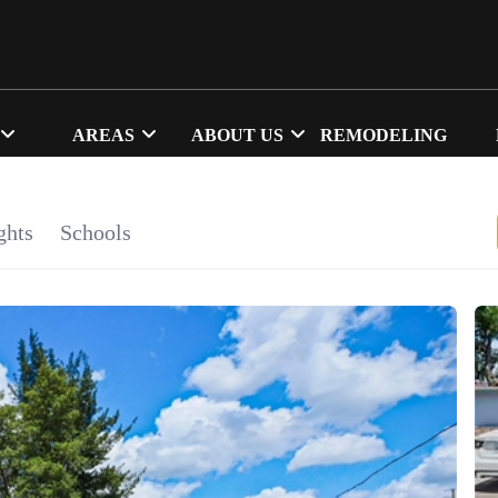
AREAS
ABOUT US
REMODELING