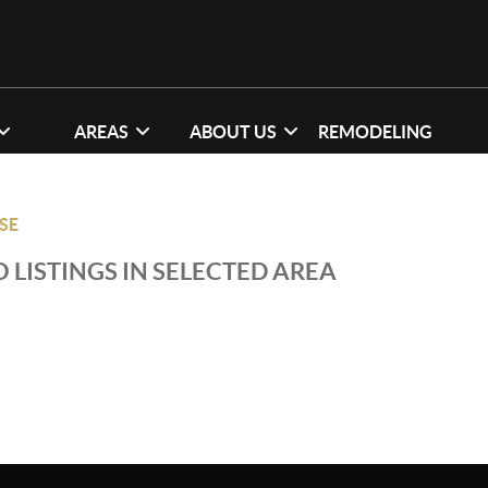
AREAS
ABOUT US
REMODELING
SE
 LISTINGS IN SELECTED AREA