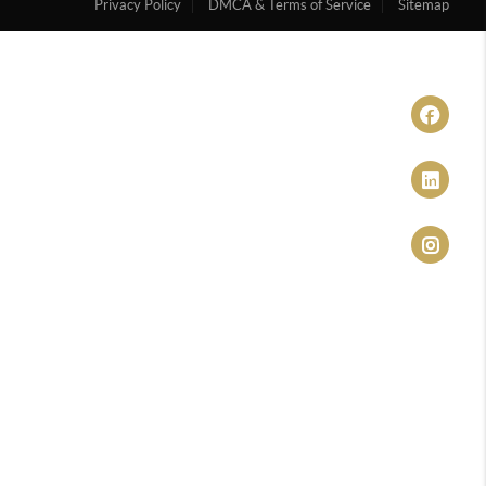
Privacy Policy
DMCA & Terms of Service
Sitemap