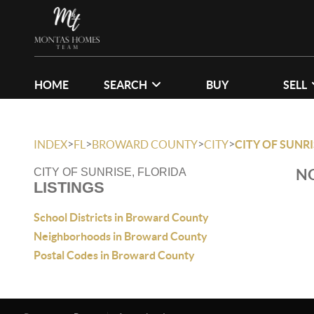
HOME
SEARCH
BUY
SELL
>
>
>
>
INDEX
FL
BROWARD COUNTY
CITY
CITY OF SUNRI
NO
CITY OF SUNRISE, FLORIDA
LISTINGS
School Districts in Broward County
Neighborhoods in Broward County
Postal Codes in Broward County