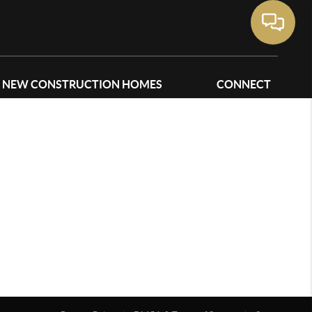
NEW CONSTRUCTION HOMES
CONNECT