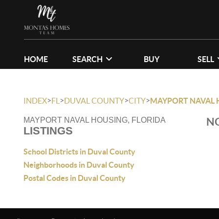
HOME
SEARCH
BUY
SELL
>
>
>
>
INDEX
FL
DUVAL COUNTY
CITY
MAYPORT NAVAL 
NO
MAYPORT NAVAL HOUSING, FLORIDA
LISTINGS
School Districts in Duval County
Neighborhoods in Duval County
Postal Codes in Duval County