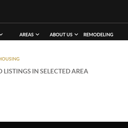
AREAS
ABOUT US
REMODELING
HOUSING
 LISTINGS IN SELECTED AREA