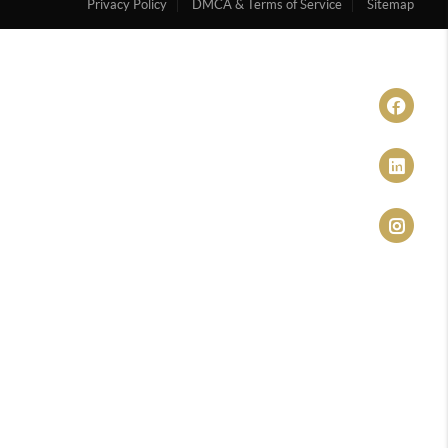
Privacy Policy
DMCA & Terms of Service
Sitemap