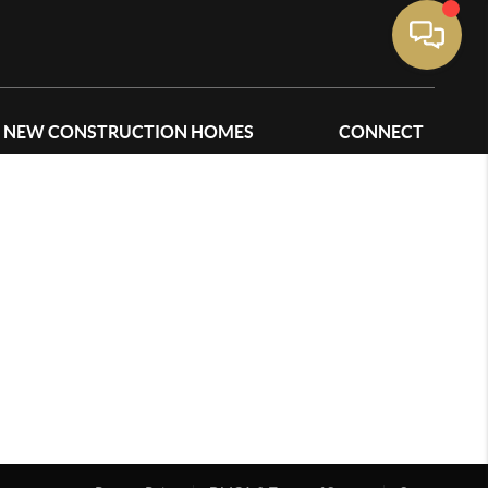
NEW CONSTRUCTION HOMES
CONNECT