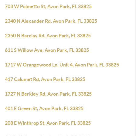
703 W Palmetto St, Avon Park, FL 33825
2340 N Alexander Rd, Avon Park, FL 33825
2350 N Barclay Rd, Avon Park, FL 33825
611 S Willow Ave, Avon Park, FL 33825
1717 W Orangewood Ln, Unit 4, Avon Park, FL 33825
417 Calumet Rd, Avon Park, FL 33825
1727 N Berkley Rd, Avon Park, FL 33825
401 E Green St, Avon Park, FL 33825
208 E Winthrop St, Avon Park, FL 33825