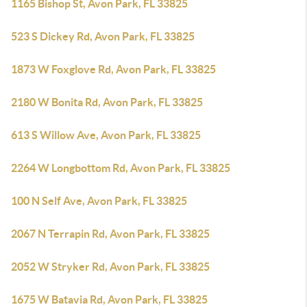
1165 Bishop St, Avon Park, FL 33825
523 S Dickey Rd, Avon Park, FL 33825
1873 W Foxglove Rd, Avon Park, FL 33825
2180 W Bonita Rd, Avon Park, FL 33825
613 S Willow Ave, Avon Park, FL 33825
2264 W Longbottom Rd, Avon Park, FL 33825
100 N Self Ave, Avon Park, FL 33825
2067 N Terrapin Rd, Avon Park, FL 33825
2052 W Stryker Rd, Avon Park, FL 33825
1675 W Batavia Rd, Avon Park, FL 33825