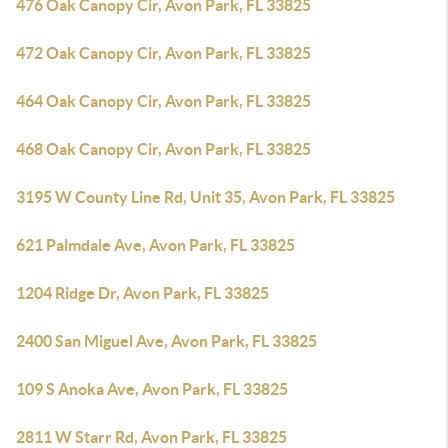
476 Oak Canopy Cir, Avon Park, FL 33825
472 Oak Canopy Cir, Avon Park, FL 33825
464 Oak Canopy Cir, Avon Park, FL 33825
468 Oak Canopy Cir, Avon Park, FL 33825
3195 W County Line Rd, Unit 35, Avon Park, FL 33825
621 Palmdale Ave, Avon Park, FL 33825
1204 Ridge Dr, Avon Park, FL 33825
2400 San Miguel Ave, Avon Park, FL 33825
109 S Anoka Ave, Avon Park, FL 33825
2811 W Starr Rd, Avon Park, FL 33825