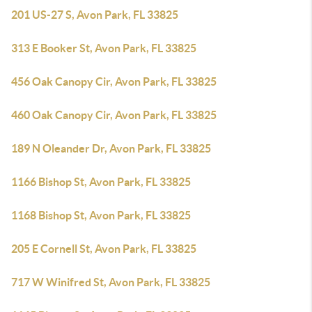
201 US-27 S, Avon Park, FL 33825
313 E Booker St, Avon Park, FL 33825
456 Oak Canopy Cir, Avon Park, FL 33825
460 Oak Canopy Cir, Avon Park, FL 33825
189 N Oleander Dr, Avon Park, FL 33825
1166 Bishop St, Avon Park, FL 33825
1168 Bishop St, Avon Park, FL 33825
205 E Cornell St, Avon Park, FL 33825
717 W Winifred St, Avon Park, FL 33825