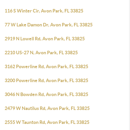
116 S Winter Cir, Avon Park, FL 33825
77 W Lake Damon Dr, Avon Park, FL 33825
2919 N Lowell Rd, Avon Park, FL 33825
2210 US-27 N, Avon Park, FL 33825
3162 Powerline Rd, Avon Park, FL 33825
3200 Powerline Rd, Avon Park, FL 33825
3046 N Bowden Rd, Avon Park, FL 33825
2479 W Nautilus Rd, Avon Park, FL 33825
2555 W Taunton Rd, Avon Park, FL 33825