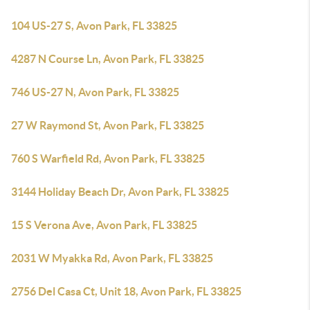
104 US-27 S, Avon Park, FL 33825
4287 N Course Ln, Avon Park, FL 33825
746 US-27 N, Avon Park, FL 33825
27 W Raymond St, Avon Park, FL 33825
760 S Warfield Rd, Avon Park, FL 33825
3144 Holiday Beach Dr, Avon Park, FL 33825
15 S Verona Ave, Avon Park, FL 33825
2031 W Myakka Rd, Avon Park, FL 33825
2756 Del Casa Ct, Unit 18, Avon Park, FL 33825