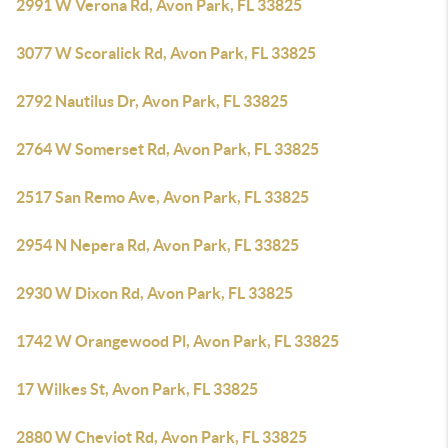
2991 W Verona Rd, Avon Park, FL 33825
3077 W Scoralick Rd, Avon Park, FL 33825
2792 Nautilus Dr, Avon Park, FL 33825
2764 W Somerset Rd, Avon Park, FL 33825
2517 San Remo Ave, Avon Park, FL 33825
2954 N Nepera Rd, Avon Park, FL 33825
2930 W Dixon Rd, Avon Park, FL 33825
1742 W Orangewood Pl, Avon Park, FL 33825
17 Wilkes St, Avon Park, FL 33825
2880 W Cheviot Rd, Avon Park, FL 33825