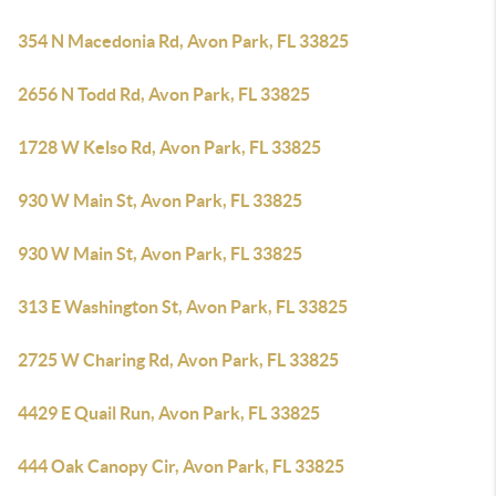
354 N Macedonia Rd, Avon Park, FL 33825
2656 N Todd Rd, Avon Park, FL 33825
1728 W Kelso Rd, Avon Park, FL 33825
930 W Main St, Avon Park, FL 33825
930 W Main St, Avon Park, FL 33825
313 E Washington St, Avon Park, FL 33825
2725 W Charing Rd, Avon Park, FL 33825
4429 E Quail Run, Avon Park, FL 33825
444 Oak Canopy Cir, Avon Park, FL 33825