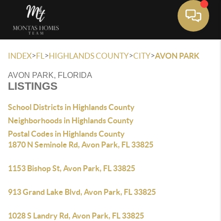
Toggle 
>
>
>
>
INDEX
FL
HIGHLANDS COUNTY
CITY
AVON PARK
AVON PARK, FLORIDA
LISTINGS
School Districts in Highlands County
Neighborhoods in Highlands County
Postal Codes in Highlands County
1870 N Seminole Rd, Avon Park, FL 33825
1153 Bishop St, Avon Park, FL 33825
913 Grand Lake Blvd, Avon Park, FL 33825
1028 S Landry Rd, Avon Park, FL 33825