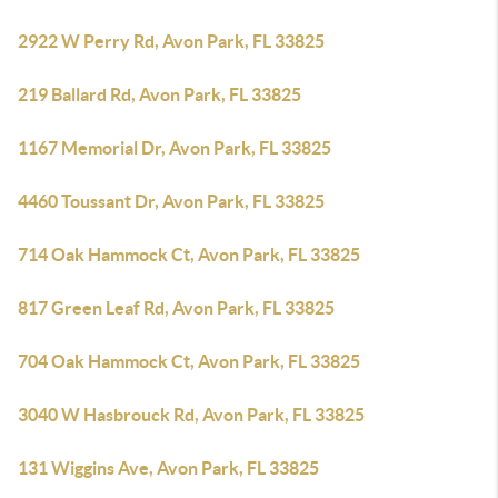
2922 W Perry Rd, Avon Park, FL 33825
219 Ballard Rd, Avon Park, FL 33825
1167 Memorial Dr, Avon Park, FL 33825
4460 Toussant Dr, Avon Park, FL 33825
714 Oak Hammock Ct, Avon Park, FL 33825
817 Green Leaf Rd, Avon Park, FL 33825
704 Oak Hammock Ct, Avon Park, FL 33825
3040 W Hasbrouck Rd, Avon Park, FL 33825
131 Wiggins Ave, Avon Park, FL 33825