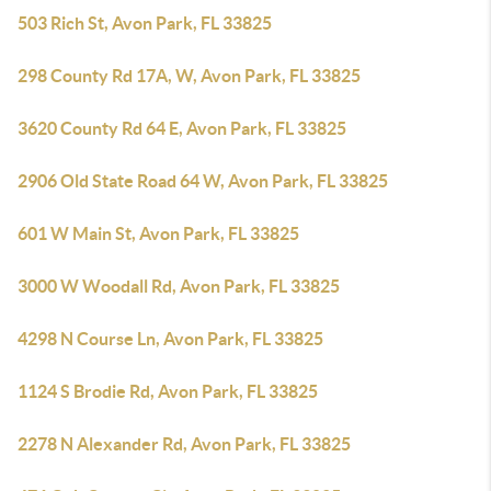
503 Rich St, Avon Park, FL 33825
298 County Rd 17A, W, Avon Park, FL 33825
3620 County Rd 64 E, Avon Park, FL 33825
2906 Old State Road 64 W, Avon Park, FL 33825
601 W Main St, Avon Park, FL 33825
3000 W Woodall Rd, Avon Park, FL 33825
4298 N Course Ln, Avon Park, FL 33825
1124 S Brodie Rd, Avon Park, FL 33825
2278 N Alexander Rd, Avon Park, FL 33825