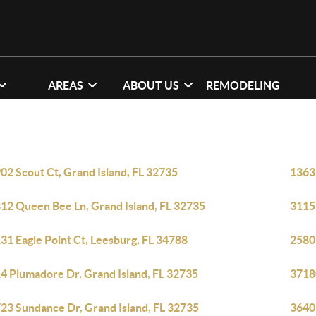
AREAS
ABOUT US
REMODELING
02 Scout Ct, Grand Island, FL 32735
13635
12 Queen Bee Ln, Grand Island, FL 32735
3115
31 Eagle Point Ct, Leesburg, FL 34788
2580
4 Plumadore Dr, Grand Island, FL 32735
3718
23 Sundance Dr, Grand Island, FL 32735
36403