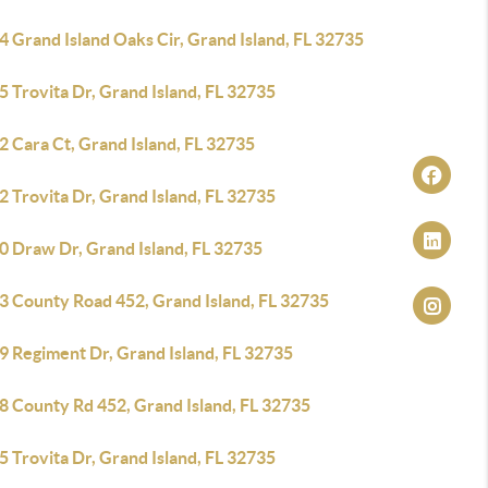
 Grand Island Oaks Cir, Grand Island, FL 32735
 Trovita Dr, Grand Island, FL 32735
 Cara Ct, Grand Island, FL 32735
 Trovita Dr, Grand Island, FL 32735
0 Draw Dr, Grand Island, FL 32735
3 County Road 452, Grand Island, FL 32735
9 Regiment Dr, Grand Island, FL 32735
8 County Rd 452, Grand Island, FL 32735
 Trovita Dr, Grand Island, FL 32735