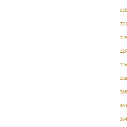
135
371
129
129
126
128
368
364
364