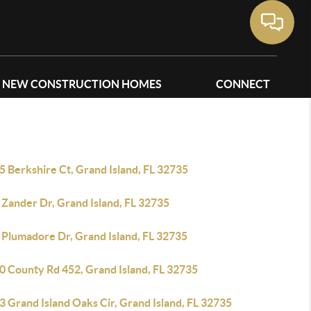
NEW CONSTRUCTION HOMES
CONNECT
 Berkshire Ct, Grand Island, FL 32735
 Zander Dr, Grand Island, FL 32735
 Plumadore Dr, Grand Island, FL 32735
0 County Rd 452, Grand Island, FL 32735
 Grand Island Oaks Cir, Grand Island, FL 32735