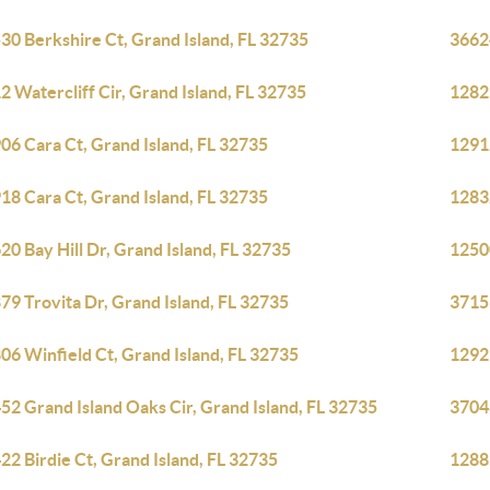
30 Berkshire Ct, Grand Island, FL 32735
36624
2 Watercliff Cir, Grand Island, FL 32735
12825
06 Cara Ct, Grand Island, FL 32735
12912
18 Cara Ct, Grand Island, FL 32735
12832
20 Bay Hill Dr, Grand Island, FL 32735
1250
79 Trovita Dr, Grand Island, FL 32735
3715
06 Winfield Ct, Grand Island, FL 32735
1292
52 Grand Island Oaks Cir, Grand Island, FL 32735
3704
22 Birdie Ct, Grand Island, FL 32735
12885