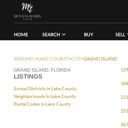
HOME
SEARCH
BUY
SELL
>
>
>
>
INDEX
FL
LAKE COUNTY
CITY
GRAND ISLAND
129
GRAND ISLAND, FLORIDA
LISTINGS
368
School Districts in Lake County
Neighborhoods in Lake County
121
Postal Codes in Lake County
251
367