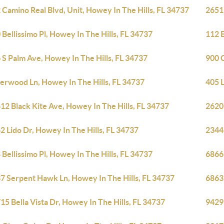
 Camino Real Blvd, Unit, Howey In The Hills, FL 34737
26515
 Bellissimo Pl, Howey In The Hills, FL 34737
112 E
 S Palm Ave, Howey In The Hills, FL 34737
900 C
verwood Ln, Howey In The Hills, FL 34737
405 
12 Black Kite Ave, Howey In The Hills, FL 34737
26207
2 Lido Dr, Howey In The Hills, FL 34737
2344
 Bellissimo Pl, Howey In The Hills, FL 34737
6866 
7 Serpent Hawk Ln, Howey In The Hills, FL 34737
6863 
15 Bella Vista Dr, Howey In The Hills, FL 34737
9429 