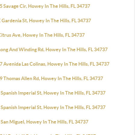
 Savage Cir, Howey In The Hills, FL 34737
 Gardenia St, Howey In The Hills, FL 34737
itrus Ave, Howey In The Hills, FL 34737
Long And Winding Rd, Howey In The Hills, FL 34737
 Avenida Las Colinas, Howey In The Hills, FL 34737
9 Thomas Allen Rd, Howey In The Hills, FL 34737
Spanish Imperial St, Howey In The Hills, FL 34737
Spanish Imperial St, Howey In The Hills, FL 34737
San Miguel, Howey In The Hills, FL 34737