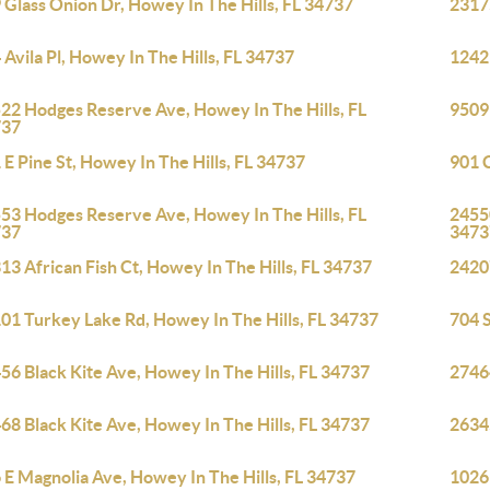
 Glass Onion Dr, Howey In The Hills, FL 34737
23175
 Avila Pl, Howey In The Hills, FL 34737
1242 
22 Hodges Reserve Ave, Howey In The Hills, FL
9509
737
 E Pine St, Howey In The Hills, FL 34737
901 C
53 Hodges Reserve Ave, Howey In The Hills, FL
2455
737
3473
13 African Fish Ct, Howey In The Hills, FL 34737
2420
01 Turkey Lake Rd, Howey In The Hills, FL 34737
704 S
56 Black Kite Ave, Howey In The Hills, FL 34737
27464
68 Black Kite Ave, Howey In The Hills, FL 34737
26345
 E Magnolia Ave, Howey In The Hills, FL 34737
1026 