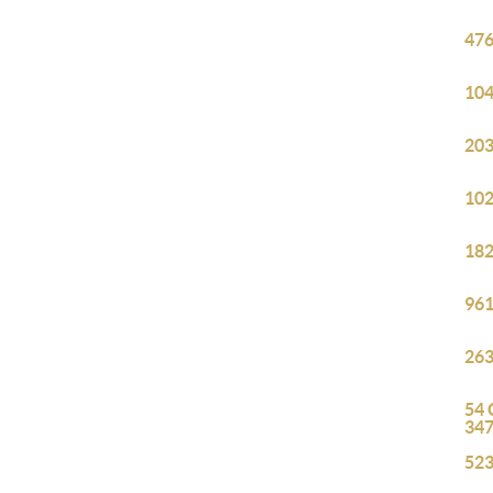
476
104
203
102
182
961
263
54 
34
523