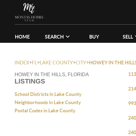
HOME
SEARCH
BUY
SELL
>
>
>
>
INDEX
FL
LAKE COUNTY
CITY
HOWEY IN THE HILL
113
HOWEY IN THE HILLS, FLORIDA
LISTINGS
214
School Districts in Lake County
Neighborhoods in Lake County
993
Postal Codes in Lake County
240
240