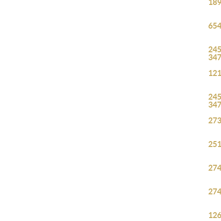
189
654
245
34
121
245
34
273
251
274
274
126