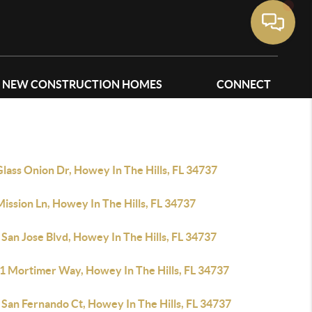
NEW CONSTRUCTION HOMES
CONNECT
lass Onion Dr, Howey In The Hills, FL 34737
ission Ln, Howey In The Hills, FL 34737
San Jose Blvd, Howey In The Hills, FL 34737
1 Mortimer Way, Howey In The Hills, FL 34737
 San Fernando Ct, Howey In The Hills, FL 34737