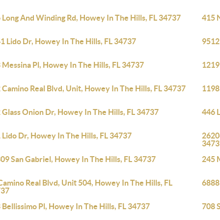
 Long And Winding Rd, Howey In The Hills, FL 34737
415 N
1 Lido Dr, Howey In The Hills, FL 34737
9512 
 Messina Pl, Howey In The Hills, FL 34737
1219 
 Camino Real Blvd, Unit, Howey In The Hills, FL 34737
1198 
 Glass Onion Dr, Howey In The Hills, FL 34737
446 
 Lido Dr, Howey In The Hills, FL 34737
26206
3473
09 San Gabriel, Howey In The Hills, FL 34737
245 M
Camino Real Blvd, Unit 504, Howey In The Hills, FL
6888 
737
 Bellissimo Pl, Howey In The Hills, FL 34737
708 S