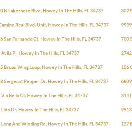
0 N Lakeshore Blvd, Howey In The Hills, FL 34737
302 S
Camino Real Blvd, Unit, Howey In The Hills, FL 34737
9939 
6 San Fernando Ct, Howey In The Hills, FL 34737
700 S
 Avila Pl, Howey In The Hills, FL 34737
27421
5 Broad Wing Loop, Howey In The Hills, FL 34737
156 G
8 Sergeant Pepper Dr, Howey In The Hills, FL 34737
6809
 Via Bella Ct, Howey In The Hills, FL 34737
314 D
 Lido Dr, Howey In The Hills, FL 34737
9513 
 Long And Winding Rd, Howey In The Hills, FL 34737
127 E