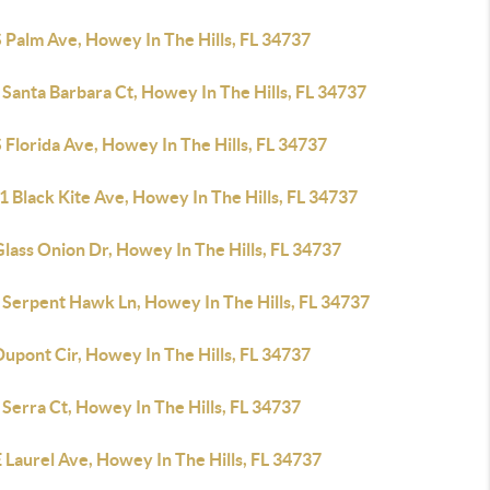
 Palm Ave, Howey In The Hills, FL 34737
Santa Barbara Ct, Howey In The Hills, FL 34737
 Florida Ave, Howey In The Hills, FL 34737
 Black Kite Ave, Howey In The Hills, FL 34737
lass Onion Dr, Howey In The Hills, FL 34737
 Serpent Hawk Ln, Howey In The Hills, FL 34737
upont Cir, Howey In The Hills, FL 34737
Serra Ct, Howey In The Hills, FL 34737
 Laurel Ave, Howey In The Hills, FL 34737