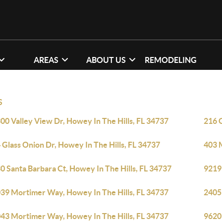
AREAS
ABOUT US
REMODELING
S
00 Valley View Dr, Howey In The Hills, FL 34737
216 G
 Glass Onion Dr, Howey In The Hills, FL 34737
403 M
0 Santa Barbara Ct, Howey In The Hills, FL 34737
9219 
39 Mortimer Way, Howey In The Hills, FL 34737
2405
43 Mortimer Way, Howey In The Hills, FL 34737
9620