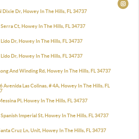
 Dixie Dr, Howey In The Hills, FL 34737
Serra Ct, Howey In The Hills, FL 34737
Lido Dr, Howey In The Hills, FL 34737
Lido Dr, Howey In The Hills, FL 34737
Long And Winding Rd, Howey In The Hills, FL 34737
 Avenida Las Colinas, # 4A, Howey In The Hills, FL
7
essina Pl, Howey In The Hills, FL 34737
Spanish Imperial St, Howey In The Hills, FL 34737
anta Cruz Ln, Unit, Howey In The Hills, FL 34737