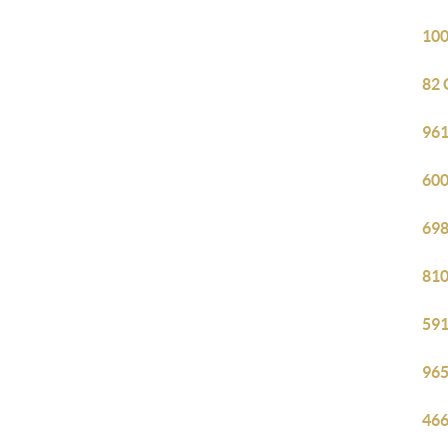
100
82 
961
600
698
810
591
965
466