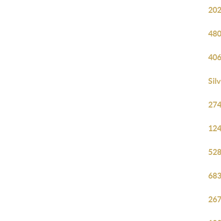
202
480
406
Sil
274
124
528
683
267