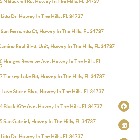
 N Buckhill Rd, Howey In The Hills, FL 34737
Lido Dr, Howey In The Hills, FL 34737
 San Fernando Ct, Howey In The Hills, FL 34737
amino Real Blvd, Unit, Howey In The Hills, FL 34737
0 Hodges Reserve Ave, Howey In The Hills, FL
7
7 Turkey Lake Rd, Howey In The Hills, FL 34737
 Lake Shore Blvd, Howey In The Hills, FL 34737
 Black Kite Ave, Howey In The Hills, FL 34737
 San Gabriel, Howey In The Hills, FL 34737
Lido Dr, Howey In The Hills, FL 34737