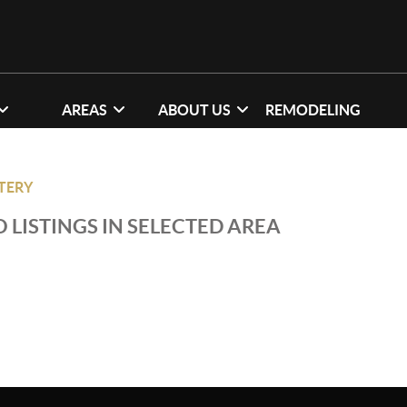
AREAS
ABOUT US
REMODELING
TTERY
 LISTINGS IN SELECTED AREA