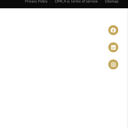
Privacy Policy
DMCA & Terms of Service
Sitemap