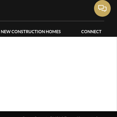
NEW CONSTRUCTION HOMES
CONNECT