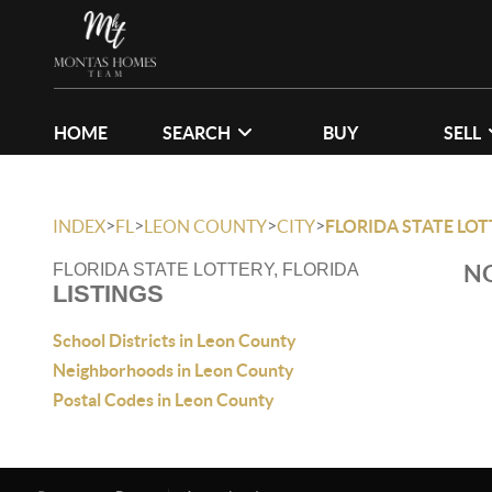
HOME
SEARCH
BUY
SELL
>
>
>
>
INDEX
FL
LEON COUNTY
CITY
FLORIDA STATE LO
NO
FLORIDA STATE LOTTERY, FLORIDA
LISTINGS
School Districts in Leon County
Neighborhoods in Leon County
Postal Codes in Leon County