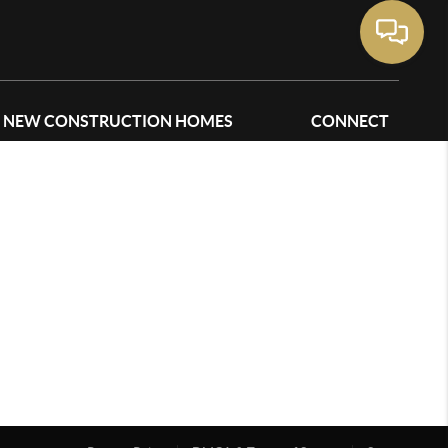
NEW CONSTRUCTION HOMES
CONNECT