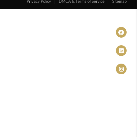
Privacy Policy
DMCA & Terms of Service
Sitemap