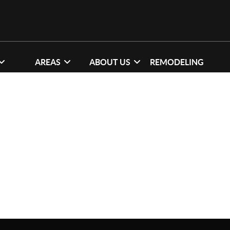
AREAS
ABOUT US
REMODELING