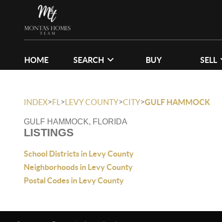
HOME
SEARCH
BUY
SELL
>
>
>
>
INDEX
FL
LEVY COUNTY
CITY
GULF HAMMOCK
GULF HAMMOCK, FLORIDA
LISTINGS
School Districts in Levy County
Neighborhoods in Levy County
Postal Codes in Levy County