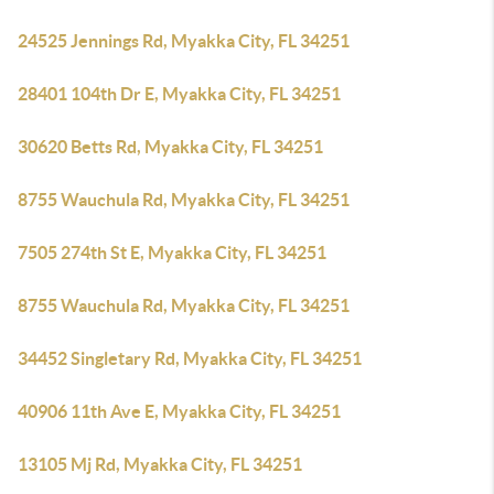
24525 Jennings Rd, Myakka City, FL 34251
28401 104th Dr E, Myakka City, FL 34251
30620 Betts Rd, Myakka City, FL 34251
8755 Wauchula Rd, Myakka City, FL 34251
7505 274th St E, Myakka City, FL 34251
8755 Wauchula Rd, Myakka City, FL 34251
34452 Singletary Rd, Myakka City, FL 34251
40906 11th Ave E, Myakka City, FL 34251
13105 Mj Rd, Myakka City, FL 34251