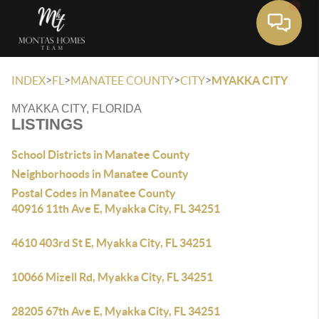
Toggle 
>
>
>
>
INDEX
FL
MANATEE COUNTY
CITY
MYAKKA CITY
MYAKKA CITY, FLORIDA
LISTINGS
School Districts in Manatee County
Neighborhoods in Manatee County
Postal Codes in Manatee County
40916 11th Ave E, Myakka City, FL 34251
4610 403rd St E, Myakka City, FL 34251
10066 Mizell Rd, Myakka City, FL 34251
28205 67th Ave E, Myakka City, FL 34251