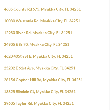
4685 County Rd 675, Myakka City, FL 34251
10080 Wauchula Rd, Myakka City, FL 34251
12980 River Rd, Myakka City, FL 34251
24905 E Sr 70, Myakka City, FL 34251
4620 405th St E, Myakka City, FL 34251
25202 E 61st Ave, Myakka City, FL 34251
28154 Gopher Hill Rd, Myakka City, FL 34251
13825 Bilsdale Ct, Myakka City, FL 34251
39605 Taylor Rd, Myakka City, FL 34251