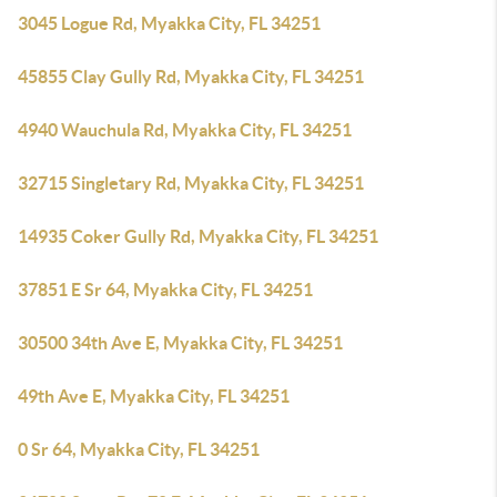
3045 Logue Rd, Myakka City, FL 34251
45855 Clay Gully Rd, Myakka City, FL 34251
4940 Wauchula Rd, Myakka City, FL 34251
32715 Singletary Rd, Myakka City, FL 34251
14935 Coker Gully Rd, Myakka City, FL 34251
37851 E Sr 64, Myakka City, FL 34251
30500 34th Ave E, Myakka City, FL 34251
49th Ave E, Myakka City, FL 34251
0 Sr 64, Myakka City, FL 34251