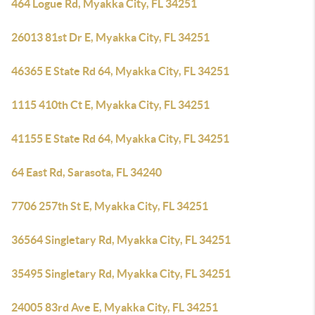
464 Logue Rd, Myakka City, FL 34251
26013 81st Dr E, Myakka City, FL 34251
46365 E State Rd 64, Myakka City, FL 34251
1115 410th Ct E, Myakka City, FL 34251
41155 E State Rd 64, Myakka City, FL 34251
64 East Rd, Sarasota, FL 34240
7706 257th St E, Myakka City, FL 34251
36564 Singletary Rd, Myakka City, FL 34251
35495 Singletary Rd, Myakka City, FL 34251
24005 83rd Ave E, Myakka City, FL 34251