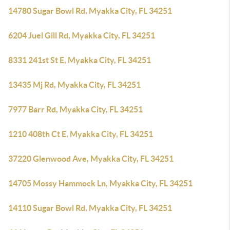
14780 Sugar Bowl Rd, Myakka City, FL 34251
6204 Juel Gill Rd, Myakka City, FL 34251
8331 241st St E, Myakka City, FL 34251
13435 Mj Rd, Myakka City, FL 34251
7977 Barr Rd, Myakka City, FL 34251
1210 408th Ct E, Myakka City, FL 34251
37220 Glenwood Ave, Myakka City, FL 34251
14705 Mossy Hammock Ln, Myakka City, FL 34251
14110 Sugar Bowl Rd, Myakka City, FL 34251