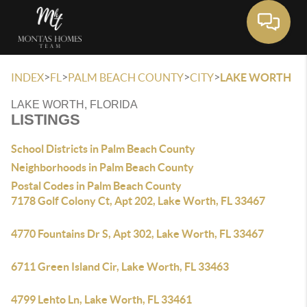
Toggle 
>
>
>
>
INDEX
FL
PALM BEACH COUNTY
CITY
LAKE WORTH
LAKE WORTH, FLORIDA
LISTINGS
School Districts in Palm Beach County
Neighborhoods in Palm Beach County
Postal Codes in Palm Beach County
7178 Golf Colony Ct, Apt 202, Lake Worth, FL 33467
4770 Fountains Dr S, Apt 302, Lake Worth, FL 33467
6711 Green Island Cir, Lake Worth, FL 33463
4799 Lehto Ln, Lake Worth, FL 33461