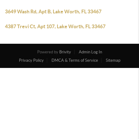
3649 Wash Rd, Apt B, Lake Worth, FL 33467
4387 Trevi Ct, Apt 107, Lake Worth, FL 33467
Powered by
Brivity
Admin Log In
Privacy Policy
DMCA & Terms of Service
Sitemap