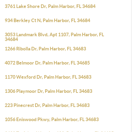
3761 Lake Shore Dr, Palm Harbor, FL 34684
934 Berkley Ct N, Palm Harbor, FL 34684
3053 Landmark Blvd, Apt 1107, Palm Harbor, FL
34684
1266 Ribolla Dr, Palm Harbor, FL 34683
4072 Belmoor Dr, Palm Harbor, FL 34685
1170 Wexford Dr, Palm Harbor, FL 34683
1306 Playmoor Dr, Palm Harbor, FL 34683
223 Pinecrest Dr, Palm Harbor, FL 34683
1056 Eniswood Pkwy, Palm Harbor, FL 34683