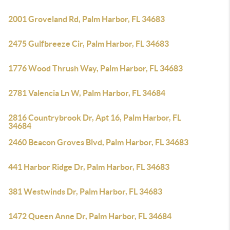
2001 Groveland Rd, Palm Harbor, FL 34683
2475 Gulfbreeze Cir, Palm Harbor, FL 34683
1776 Wood Thrush Way, Palm Harbor, FL 34683
2781 Valencia Ln W, Palm Harbor, FL 34684
2816 Countrybrook Dr, Apt 16, Palm Harbor, FL
34684
2460 Beacon Groves Blvd, Palm Harbor, FL 34683
441 Harbor Ridge Dr, Palm Harbor, FL 34683
381 Westwinds Dr, Palm Harbor, FL 34683
1472 Queen Anne Dr, Palm Harbor, FL 34684