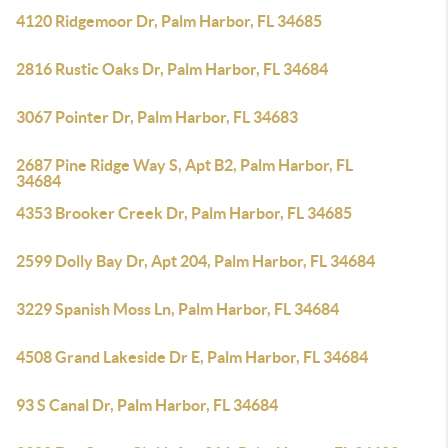
4120 Ridgemoor Dr, Palm Harbor, FL 34685
2816 Rustic Oaks Dr, Palm Harbor, FL 34684
3067 Pointer Dr, Palm Harbor, FL 34683
2687 Pine Ridge Way S, Apt B2, Palm Harbor, FL
34684
4353 Brooker Creek Dr, Palm Harbor, FL 34685
2599 Dolly Bay Dr, Apt 204, Palm Harbor, FL 34684
3229 Spanish Moss Ln, Palm Harbor, FL 34684
4508 Grand Lakeside Dr E, Palm Harbor, FL 34684
93 S Canal Dr, Palm Harbor, FL 34684