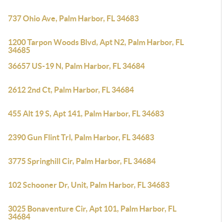
737 Ohio Ave, Palm Harbor, FL 34683
1200 Tarpon Woods Blvd, Apt N2, Palm Harbor, FL
34685
36657 US-19 N, Palm Harbor, FL 34684
2612 2nd Ct, Palm Harbor, FL 34684
455 Alt 19 S, Apt 141, Palm Harbor, FL 34683
2390 Gun Flint Trl, Palm Harbor, FL 34683
3775 Springhill Cir, Palm Harbor, FL 34684
102 Schooner Dr, Unit, Palm Harbor, FL 34683
3025 Bonaventure Cir, Apt 101, Palm Harbor, FL
34684