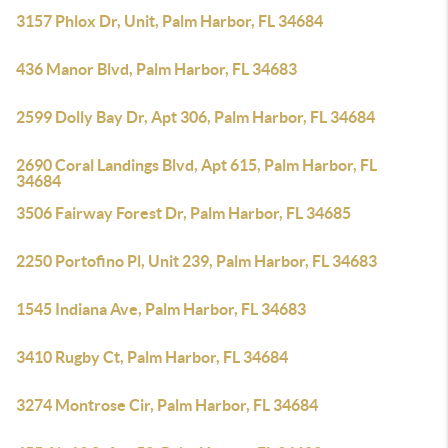
3157 Phlox Dr, Unit, Palm Harbor, FL 34684
436 Manor Blvd, Palm Harbor, FL 34683
2599 Dolly Bay Dr, Apt 306, Palm Harbor, FL 34684
2690 Coral Landings Blvd, Apt 615, Palm Harbor, FL
34684
3506 Fairway Forest Dr, Palm Harbor, FL 34685
2250 Portofino Pl, Unit 239, Palm Harbor, FL 34683
1545 Indiana Ave, Palm Harbor, FL 34683
3410 Rugby Ct, Palm Harbor, FL 34684
3274 Montrose Cir, Palm Harbor, FL 34684