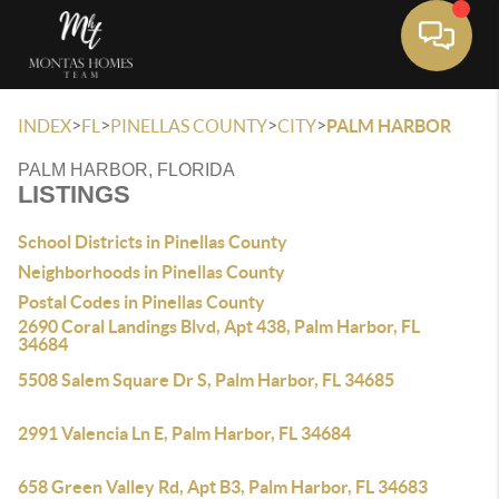
Toggle 
>
>
>
>
INDEX
FL
PINELLAS COUNTY
CITY
PALM HARBOR
PALM HARBOR, FLORIDA
LISTINGS
School Districts in Pinellas County
Neighborhoods in Pinellas County
Postal Codes in Pinellas County
2690 Coral Landings Blvd, Apt 438, Palm Harbor, FL
34684
5508 Salem Square Dr S, Palm Harbor, FL 34685
2991 Valencia Ln E, Palm Harbor, FL 34684
658 Green Valley Rd, Apt B3, Palm Harbor, FL 34683