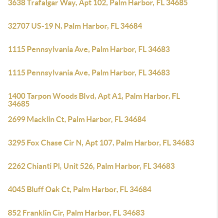
3638 Trafalgar Way, Apt 102, Palm Harbor, FL 34685
32707 US-19 N, Palm Harbor, FL 34684
1115 Pennsylvania Ave, Palm Harbor, FL 34683
1115 Pennsylvania Ave, Palm Harbor, FL 34683
1400 Tarpon Woods Blvd, Apt A1, Palm Harbor, FL
34685
2699 Macklin Ct, Palm Harbor, FL 34684
3295 Fox Chase Cir N, Apt 107, Palm Harbor, FL 34683
2262 Chianti Pl, Unit 526, Palm Harbor, FL 34683
4045 Bluff Oak Ct, Palm Harbor, FL 34684
852 Franklin Cir, Palm Harbor, FL 34683