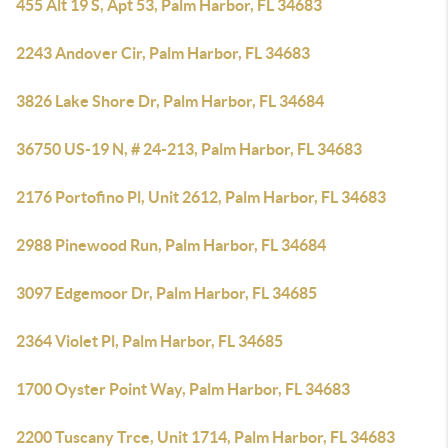
455 Alt 19 S, Apt 53, Palm Harbor, FL 34683
2243 Andover Cir, Palm Harbor, FL 34683
3826 Lake Shore Dr, Palm Harbor, FL 34684
36750 US-19 N, # 24-213, Palm Harbor, FL 34683
2176 Portofino Pl, Unit 2612, Palm Harbor, FL 34683
2988 Pinewood Run, Palm Harbor, FL 34684
3097 Edgemoor Dr, Palm Harbor, FL 34685
2364 Violet Pl, Palm Harbor, FL 34685
1700 Oyster Point Way, Palm Harbor, FL 34683
2200 Tuscany Trce, Unit 1714, Palm Harbor, FL 34683