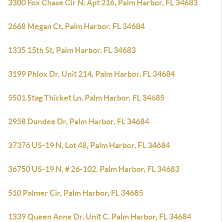
3300 Fox Chase Cir N, Apt 216, Palm Harbor, FL 34683
2668 Megan Ct, Palm Harbor, FL 34684
1335 15th St, Palm Harbor, FL 34683
3199 Phlox Dr, Unit 214, Palm Harbor, FL 34684
5501 Stag Thicket Ln, Palm Harbor, FL 34685
2958 Dundee Dr, Palm Harbor, FL 34684
37376 US-19 N, Lot 48, Palm Harbor, FL 34684
36750 US-19 N, # 26-102, Palm Harbor, FL 34683
510 Palmer Cir, Palm Harbor, FL 34685
1339 Queen Anne Dr, Unit C, Palm Harbor, FL 34684