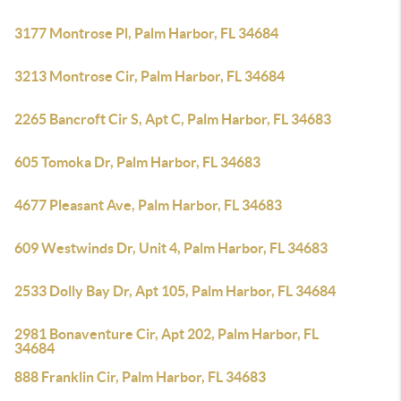
3177 Montrose Pl, Palm Harbor, FL 34684
3213 Montrose Cir, Palm Harbor, FL 34684
2265 Bancroft Cir S, Apt C, Palm Harbor, FL 34683
605 Tomoka Dr, Palm Harbor, FL 34683
4677 Pleasant Ave, Palm Harbor, FL 34683
609 Westwinds Dr, Unit 4, Palm Harbor, FL 34683
2533 Dolly Bay Dr, Apt 105, Palm Harbor, FL 34684
2981 Bonaventure Cir, Apt 202, Palm Harbor, FL
34684
888 Franklin Cir, Palm Harbor, FL 34683