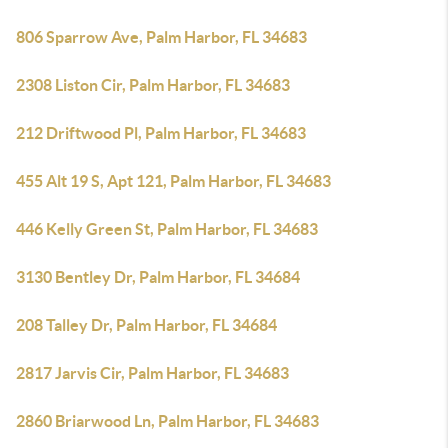
806 Sparrow Ave, Palm Harbor, FL 34683
2308 Liston Cir, Palm Harbor, FL 34683
212 Driftwood Pl, Palm Harbor, FL 34683
455 Alt 19 S, Apt 121, Palm Harbor, FL 34683
446 Kelly Green St, Palm Harbor, FL 34683
3130 Bentley Dr, Palm Harbor, FL 34684
208 Talley Dr, Palm Harbor, FL 34684
2817 Jarvis Cir, Palm Harbor, FL 34683
2860 Briarwood Ln, Palm Harbor, FL 34683