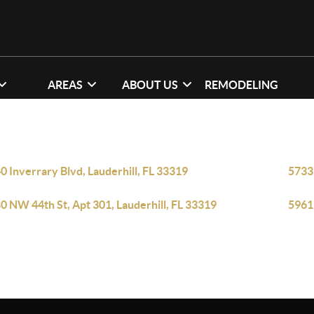
AREAS
ABOUT US
REMODELING
0 Inverrary Blvd, Lauderhill, FL 33319
5733 
0 NW 44th St, Apt 301, Lauderhill, FL 33319
5961 