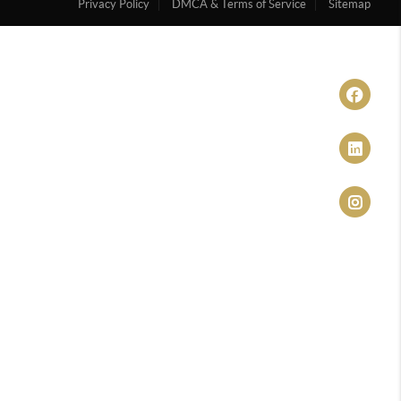
Privacy Policy
DMCA & Terms of Service
Sitemap