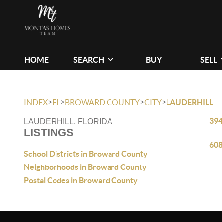
HOME
SEARCH
BUY
SELL
>
>
>
>
INDEX
FL
BROWARD COUNTY
CITY
LAUDERHILL
394
LAUDERHILL, FLORIDA
LISTINGS
608
School Districts in Broward County
Neighborhoods in Broward County
Postal Codes in Broward County