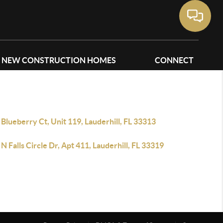
NEW CONSTRUCTION HOMES
CONNECT
Blueberry Ct, Unit 119, Lauderhill, FL 33313
N Falls Circle Dr, Apt 411, Lauderhill, FL 33319