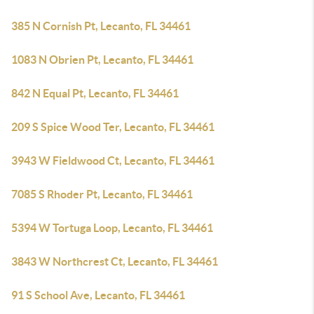
385 N Cornish Pt, Lecanto, FL 34461
1083 N Obrien Pt, Lecanto, FL 34461
842 N Equal Pt, Lecanto, FL 34461
209 S Spice Wood Ter, Lecanto, FL 34461
3943 W Fieldwood Ct, Lecanto, FL 34461
7085 S Rhoder Pt, Lecanto, FL 34461
5394 W Tortuga Loop, Lecanto, FL 34461
3843 W Northcrest Ct, Lecanto, FL 34461
91 S School Ave, Lecanto, FL 34461