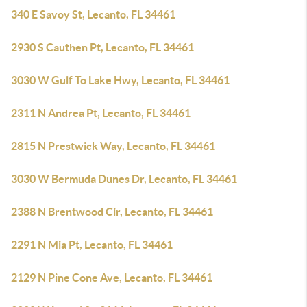
340 E Savoy St, Lecanto, FL 34461
2930 S Cauthen Pt, Lecanto, FL 34461
3030 W Gulf To Lake Hwy, Lecanto, FL 34461
2311 N Andrea Pt, Lecanto, FL 34461
2815 N Prestwick Way, Lecanto, FL 34461
3030 W Bermuda Dunes Dr, Lecanto, FL 34461
2388 N Brentwood Cir, Lecanto, FL 34461
2291 N Mia Pt, Lecanto, FL 34461
2129 N Pine Cone Ave, Lecanto, FL 34461