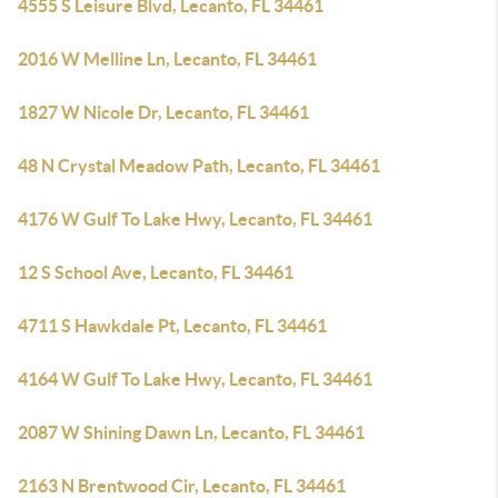
4555 S Leisure Blvd, Lecanto, FL 34461
2016 W Melline Ln, Lecanto, FL 34461
1827 W Nicole Dr, Lecanto, FL 34461
48 N Crystal Meadow Path, Lecanto, FL 34461
4176 W Gulf To Lake Hwy, Lecanto, FL 34461
12 S School Ave, Lecanto, FL 34461
4711 S Hawkdale Pt, Lecanto, FL 34461
4164 W Gulf To Lake Hwy, Lecanto, FL 34461
2087 W Shining Dawn Ln, Lecanto, FL 34461
2163 N Brentwood Cir, Lecanto, FL 34461