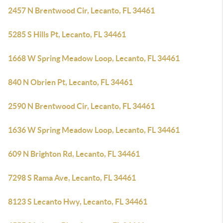
2457 N Brentwood Cir, Lecanto, FL 34461
5285 S Hills Pt, Lecanto, FL 34461
1668 W Spring Meadow Loop, Lecanto, FL 34461
840 N Obrien Pt, Lecanto, FL 34461
2590 N Brentwood Cir, Lecanto, FL 34461
1636 W Spring Meadow Loop, Lecanto, FL 34461
609 N Brighton Rd, Lecanto, FL 34461
7298 S Rama Ave, Lecanto, FL 34461
8123 S Lecanto Hwy, Lecanto, FL 34461