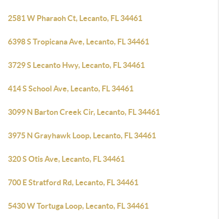
2581 W Pharaoh Ct, Lecanto, FL 34461
6398 S Tropicana Ave, Lecanto, FL 34461
3729 S Lecanto Hwy, Lecanto, FL 34461
414 S School Ave, Lecanto, FL 34461
3099 N Barton Creek Cir, Lecanto, FL 34461
3975 N Grayhawk Loop, Lecanto, FL 34461
320 S Otis Ave, Lecanto, FL 34461
700 E Stratford Rd, Lecanto, FL 34461
5430 W Tortuga Loop, Lecanto, FL 34461