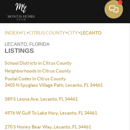
Toggle 
>
>
>
>
INDEX
FL
CITRUS COUNTY
CITY
LECANTO
LECANTO, FLORIDA
LISTINGS
School Districts in Citrus County
Neighborhoods in Citrus County
Postal Codes in Citrus County
3405 N Spyglass Village Path, Lecanto, FL 34461
589 S Leona Ave, Lecanto, FL 34461
4976 W Gulf To Lake Hwy, Lecanto, FL 34461
270 S Honey Bear Way, Lecanto, FL 34461