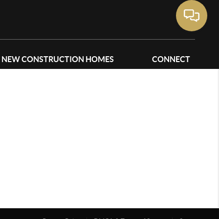
NEW CONSTRUCTION HOMES
CONNECT