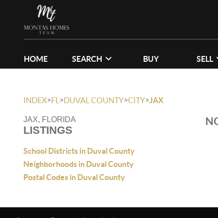
HOME
SEARCH
BUY
SELL
>
>
>
>
INDEX
FL
DUVAL COUNTY
CITY
JAX
NO
JAX, FLORIDA
LISTINGS
School Districts in Duval County
Neighborhoods in Duval County
Postal Codes in Duval County