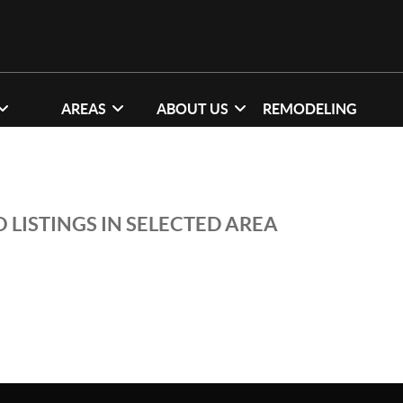
AREAS
ABOUT US
REMODELING
 LISTINGS IN SELECTED AREA