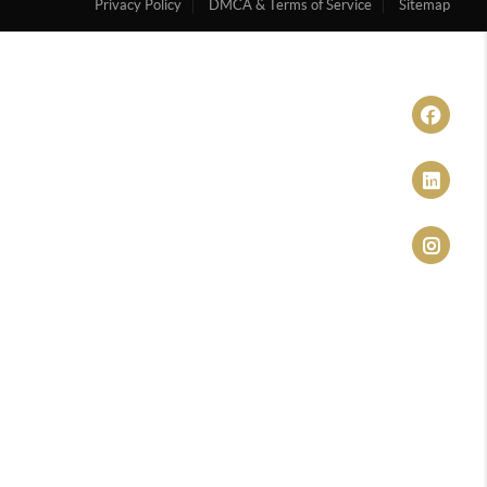
Privacy Policy
DMCA & Terms of Service
Sitemap