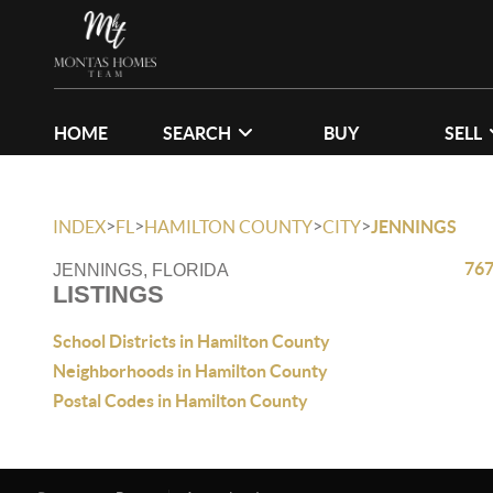
HOME
SEARCH
BUY
SELL
>
>
>
>
INDEX
FL
HAMILTON COUNTY
CITY
JENNINGS
767
JENNINGS, FLORIDA
LISTINGS
School Districts in Hamilton County
Neighborhoods in Hamilton County
Postal Codes in Hamilton County