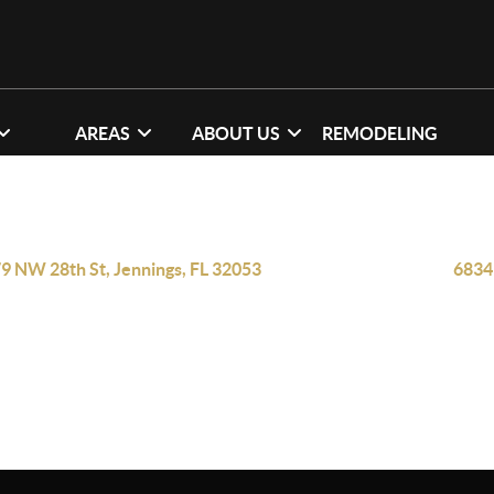
AREAS
ABOUT US
REMODELING
9 NW 28th St, Jennings, FL 32053
6834