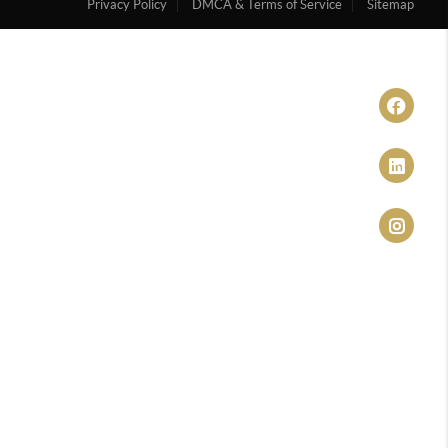
Privacy Policy
DMCA & Terms of Service
Sitemap