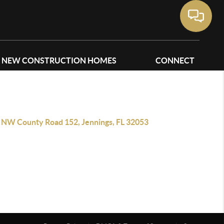
NEW CONSTRUCTION HOMES
CONNECT
 NW County Road 152, Jennings, FL 32053