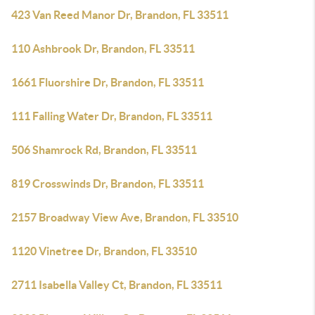
423 Van Reed Manor Dr, Brandon, FL 33511
110 Ashbrook Dr, Brandon, FL 33511
1661 Fluorshire Dr, Brandon, FL 33511
111 Falling Water Dr, Brandon, FL 33511
506 Shamrock Rd, Brandon, FL 33511
819 Crosswinds Dr, Brandon, FL 33511
2157 Broadway View Ave, Brandon, FL 33510
1120 Vinetree Dr, Brandon, FL 33510
2711 Isabella Valley Ct, Brandon, FL 33511