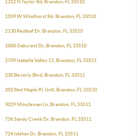
1312 N Taylor Rd, Brandon, FL 33510
1509 W Windhorst Rd, Brandon, FL 33510
2130 Redleaf Dr, Brandon, FL 33510
1008 Oakcrest Dr, Brandon, FL 33510
2709 Isabella Valley Ct, Brandon, FL 33511
230 Beverly Blvd, Brandon, FL 33511
202 Red Maple Pl, Unit, Brandon, FL 33510
3029 Minuteman Ln, Brandon, FL 33511
736 Sandy Creek Dr, Brandon, FL 33511
724 Isleton Dr, Brandon, FL 33511