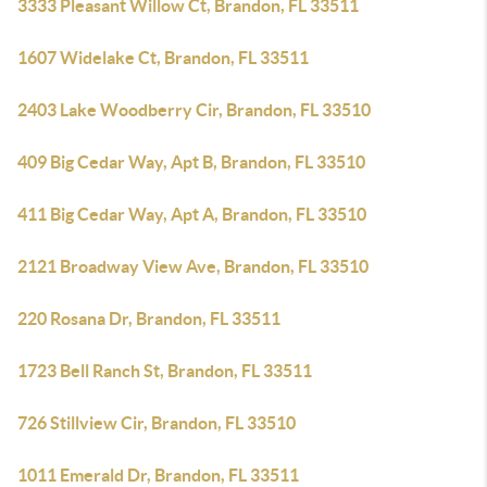
3333 Pleasant Willow Ct, Brandon, FL 33511
1607 Widelake Ct, Brandon, FL 33511
2403 Lake Woodberry Cir, Brandon, FL 33510
409 Big Cedar Way, Apt B, Brandon, FL 33510
411 Big Cedar Way, Apt A, Brandon, FL 33510
2121 Broadway View Ave, Brandon, FL 33510
220 Rosana Dr, Brandon, FL 33511
1723 Bell Ranch St, Brandon, FL 33511
726 Stillview Cir, Brandon, FL 33510
1011 Emerald Dr, Brandon, FL 33511