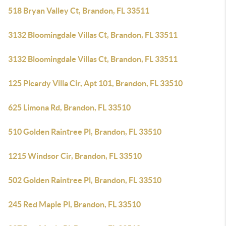
518 Bryan Valley Ct, Brandon, FL 33511
3132 Bloomingdale Villas Ct, Brandon, FL 33511
3132 Bloomingdale Villas Ct, Brandon, FL 33511
125 Picardy Villa Cir, Apt 101, Brandon, FL 33510
625 Limona Rd, Brandon, FL 33510
510 Golden Raintree Pl, Brandon, FL 33510
1215 Windsor Cir, Brandon, FL 33510
502 Golden Raintree Pl, Brandon, FL 33510
245 Red Maple Pl, Brandon, FL 33510