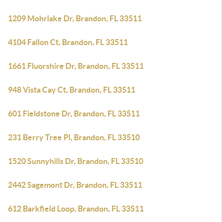
1209 Mohrlake Dr, Brandon, FL 33511
4104 Fallon Ct, Brandon, FL 33511
1661 Fluorshire Dr, Brandon, FL 33511
948 Vista Cay Ct, Brandon, FL 33511
601 Fieldstone Dr, Brandon, FL 33511
231 Berry Tree Pl, Brandon, FL 33510
1520 Sunnyhills Dr, Brandon, FL 33510
2442 Sagemont Dr, Brandon, FL 33511
612 Barkfield Loop, Brandon, FL 33511