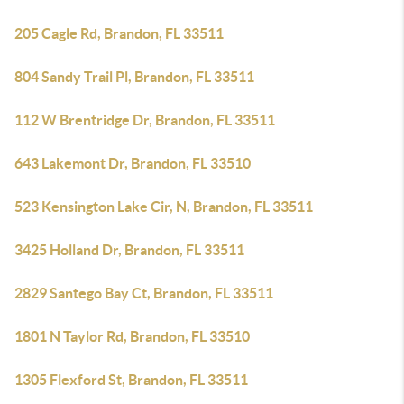
205 Cagle Rd, Brandon, FL 33511
804 Sandy Trail Pl, Brandon, FL 33511
112 W Brentridge Dr, Brandon, FL 33511
643 Lakemont Dr, Brandon, FL 33510
523 Kensington Lake Cir, N, Brandon, FL 33511
3425 Holland Dr, Brandon, FL 33511
2829 Santego Bay Ct, Brandon, FL 33511
1801 N Taylor Rd, Brandon, FL 33510
1305 Flexford St, Brandon, FL 33511