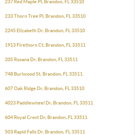
237 Red Maple Pl, Brandon, FL 33510
233 Thorn Tree Pl, Brandon, FL 33510
2245 Elizabeth Dr, Brandon, FL 33510
1913 Firethorn Ct, Brandon, FL 33511
205 Rosana Dr, Brandon, FL 33511
748 Burlwood St, Brandon, FL 33511
607 Oak Ridge Dr, Brandon, FL 33510
4023 Paddlewheel Dr, Brandon, FL 33511
604 Royal Crest Dr, Brandon, FL 33511
503 Rapid Falls Dr, Brandon, FL 33511