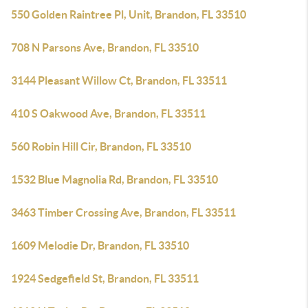
550 Golden Raintree Pl, Unit, Brandon, FL 33510
708 N Parsons Ave, Brandon, FL 33510
3144 Pleasant Willow Ct, Brandon, FL 33511
410 S Oakwood Ave, Brandon, FL 33511
560 Robin Hill Cir, Brandon, FL 33510
1532 Blue Magnolia Rd, Brandon, FL 33510
3463 Timber Crossing Ave, Brandon, FL 33511
1609 Melodie Dr, Brandon, FL 33510
1924 Sedgefield St, Brandon, FL 33511