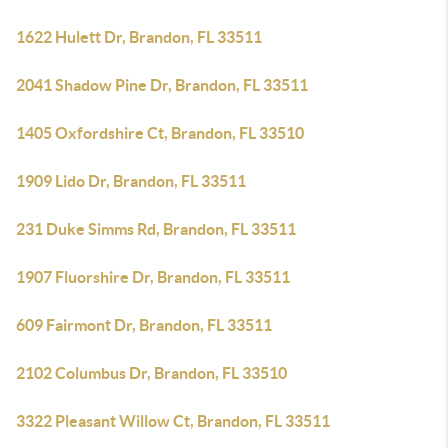
1622 Hulett Dr, Brandon, FL 33511
2041 Shadow Pine Dr, Brandon, FL 33511
1405 Oxfordshire Ct, Brandon, FL 33510
1909 Lido Dr, Brandon, FL 33511
231 Duke Simms Rd, Brandon, FL 33511
1907 Fluorshire Dr, Brandon, FL 33511
609 Fairmont Dr, Brandon, FL 33511
2102 Columbus Dr, Brandon, FL 33510
3322 Pleasant Willow Ct, Brandon, FL 33511