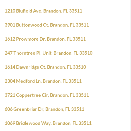
1210 Blufield Ave, Brandon, FL 33511
3901 Buttonwood Ct, Brandon, FL 33511
1612 Prowmore Dr, Brandon, FL 33511
247 Thorntree Pl, Unit, Brandon, FL 33510
1614 Dawnridge Ct, Brandon, FL 33510
2304 Medford Ln, Brandon, FL 33511
3721 Coppertree Cir, Brandon, FL 33511
606 Greenbriar Dr, Brandon, FL 33511
1069 Bridlewood Way, Brandon, FL 33511