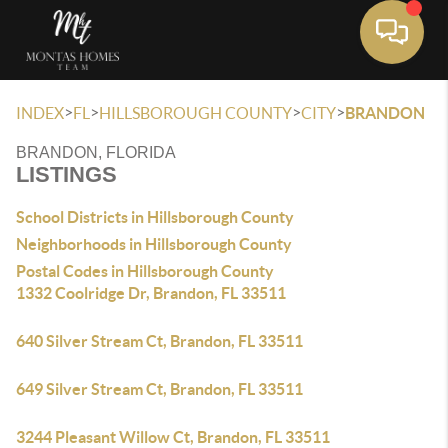
Toggle 
>
>
>
>
INDEX
FL
HILLSBOROUGH COUNTY
CITY
BRANDON
BRANDON, FLORIDA
LISTINGS
School Districts in Hillsborough County
Neighborhoods in Hillsborough County
Postal Codes in Hillsborough County
1332 Coolridge Dr, Brandon, FL 33511
640 Silver Stream Ct, Brandon, FL 33511
649 Silver Stream Ct, Brandon, FL 33511
3244 Pleasant Willow Ct, Brandon, FL 33511