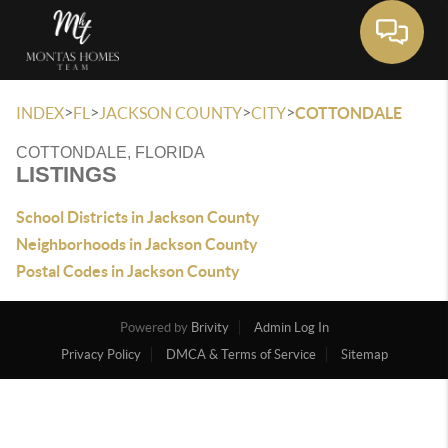
Toggle 
>
>
>
>
INDEX
FL
JACKSON COUNTY
CITY
COTTONDALE
COTTONDALE, FLORIDA
LISTINGS
School Districts in Jackson County
Neighborhoods in Jackson County
Postal Codes in Jackson County
Powered by
Brivity
Admin Log In
Privacy Policy
DMCA & Terms of Service
Sitemap