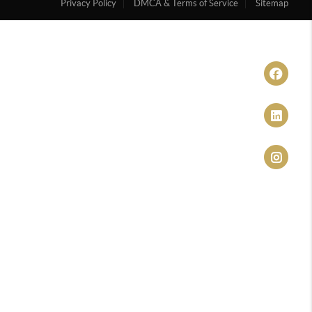
Privacy Policy
DMCA & Terms of Service
Sitemap