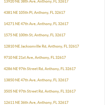
13920 NE 38th Ave, Anthony, FL 32617
4381 NE 105th Pl, Anthony, FL 32617
14271 NE 47th Ave, Anthony, FL 32617
1575 NE 100th St, Anthony, FL 32617
12810 NE Jacksonville Rd, Anthony, FL 32617
9710 NE 21st Ave, Anthony, FL 32617
4286 NE 97th Street Rd, Anthony, FL 32617
13850 NE 47th Ave, Anthony, FL 32617
3505 NE 97th Street Rd, Anthony, FL 32617
12611 NE 36th Ave, Anthony, FL 32617