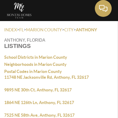
Toggle 
>
>
>
>
INDEX
FL
MARION COUNTY
CITY
ANTHONY
ANTHONY, FLORIDA
LISTINGS
School Districts in Marion County
Neighborhoods in Marion County
Postal Codes in Marion County
11748 NE Jacksonville Rd, Anthony, FL 32617
9895 NE 30th Ct, Anthony, FL 32617
1864 NE 126th Ln, Anthony, FL 32617
7525 NE 58th Ave, Anthony, FL 32617