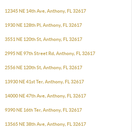
12345 NE 14th Ave, Anthony, FL 32617
1930 NE 128th Pl, Anthony, FL 32617
3551 NE 120th St, Anthony, FL 32617
2995 NE 97th Street Rd, Anthony, FL 32617
2556 NE 120th St, Anthony, FL 32617
13930 NE 41st Ter, Anthony, FL 32617
14000 NE 47th Ave, Anthony, FL 32617
9390 NE 16th Ter, Anthony, FL 32617
13565 NE 38th Ave, Anthony, FL 32617