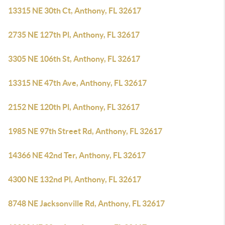
13315 NE 30th Ct, Anthony, FL 32617
2735 NE 127th Pl, Anthony, FL 32617
3305 NE 106th St, Anthony, FL 32617
13315 NE 47th Ave, Anthony, FL 32617
2152 NE 120th Pl, Anthony, FL 32617
1985 NE 97th Street Rd, Anthony, FL 32617
14366 NE 42nd Ter, Anthony, FL 32617
4300 NE 132nd Pl, Anthony, FL 32617
8748 NE Jacksonville Rd, Anthony, FL 32617