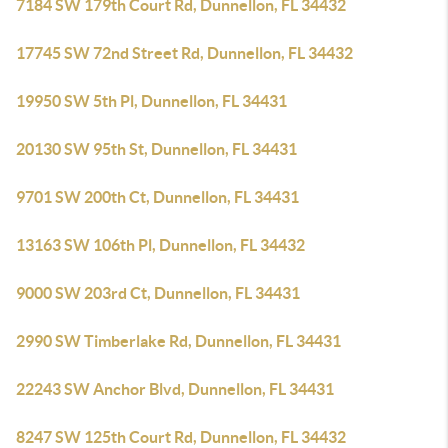
7184 SW 179th Court Rd, Dunnellon, FL 34432
17745 SW 72nd Street Rd, Dunnellon, FL 34432
19950 SW 5th Pl, Dunnellon, FL 34431
20130 SW 95th St, Dunnellon, FL 34431
9701 SW 200th Ct, Dunnellon, FL 34431
13163 SW 106th Pl, Dunnellon, FL 34432
9000 SW 203rd Ct, Dunnellon, FL 34431
2990 SW Timberlake Rd, Dunnellon, FL 34431
22243 SW Anchor Blvd, Dunnellon, FL 34431
8247 SW 125th Court Rd, Dunnellon, FL 34432