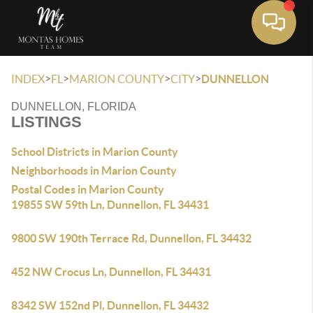
Toggle 
>
>
>
>
INDEX
FL
MARION COUNTY
CITY
DUNNELLON
DUNNELLON, FLORIDA
LISTINGS
School Districts in Marion County
Neighborhoods in Marion County
Postal Codes in Marion County
19855 SW 59th Ln, Dunnellon, FL 34431
9800 SW 190th Terrace Rd, Dunnellon, FL 34432
452 NW Crocus Ln, Dunnellon, FL 34431
8342 SW 152nd Pl, Dunnellon, FL 34432