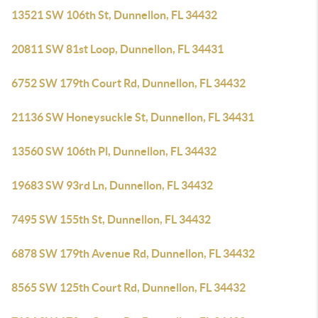
13521 SW 106th St, Dunnellon, FL 34432
20811 SW 81st Loop, Dunnellon, FL 34431
6752 SW 179th Court Rd, Dunnellon, FL 34432
21136 SW Honeysuckle St, Dunnellon, FL 34431
13560 SW 106th Pl, Dunnellon, FL 34432
19683 SW 93rd Ln, Dunnellon, FL 34432
7495 SW 155th St, Dunnellon, FL 34432
6878 SW 179th Avenue Rd, Dunnellon, FL 34432
8565 SW 125th Court Rd, Dunnellon, FL 34432