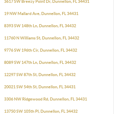
3617 SW Breezy Point Dr, Dunnellon, FL 34431
19 NW Mallard Ave, Dunnellon, FL 34431
8393 SW 148th Ln, Dunnellon, FL 34432
11760 N Williams St, Dunnellon, FL 34432
9776 SW 196th Cir, Dunnellon, FL 34432
8089 SW 147th Ln, Dunnellon, FL 34432
12297 SW 87th St, Dunnellon, FL 34432
20021 SW 54th St, Dunnellon, FL 34431
3306 NW Ridgewood Rd, Dunnellon, FL 34431
13750 SW 105th Pl, Dunnellon, FL 34432