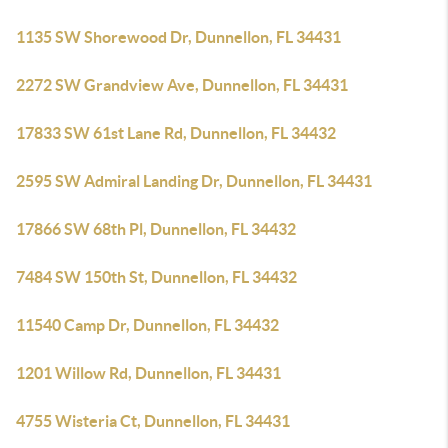
1135 SW Shorewood Dr, Dunnellon, FL 34431
2272 SW Grandview Ave, Dunnellon, FL 34431
17833 SW 61st Lane Rd, Dunnellon, FL 34432
2595 SW Admiral Landing Dr, Dunnellon, FL 34431
17866 SW 68th Pl, Dunnellon, FL 34432
7484 SW 150th St, Dunnellon, FL 34432
11540 Camp Dr, Dunnellon, FL 34432
1201 Willow Rd, Dunnellon, FL 34431
4755 Wisteria Ct, Dunnellon, FL 34431