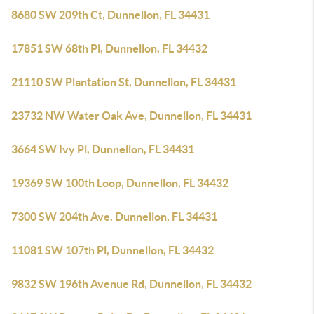
8680 SW 209th Ct, Dunnellon, FL 34431
17851 SW 68th Pl, Dunnellon, FL 34432
21110 SW Plantation St, Dunnellon, FL 34431
23732 NW Water Oak Ave, Dunnellon, FL 34431
3664 SW Ivy Pl, Dunnellon, FL 34431
19369 SW 100th Loop, Dunnellon, FL 34432
7300 SW 204th Ave, Dunnellon, FL 34431
11081 SW 107th Pl, Dunnellon, FL 34432
9832 SW 196th Avenue Rd, Dunnellon, FL 34432