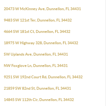
20473 W McKinney Ave, Dunnellon, FL 34431
9483 SW 121st Ter, Dunnellon, FL 34432
4664 SW 181st Ct, Dunnellon, FL 34432
18975 W Highway 328, Dunnellon, FL 34432
SW Uplands Ave, Dunnellon, FL 34431
NW Foxglove Ln, Dunnellon, FL 34431
9251 SW 192nd Court Rd, Dunnellon, FL 34432
21859 SW 82nd St, Dunnellon, FL 34431
14845 SW 112th Cir, Dunnellon, FL 34432