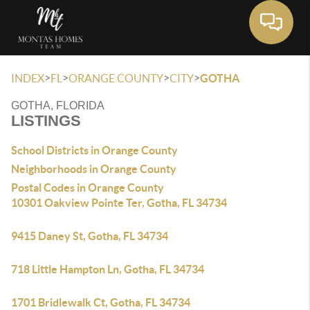
Toggle 
>
>
>
>
INDEX
FL
ORANGE COUNTY
CITY
GOTHA
GOTHA, FLORIDA
LISTINGS
School Districts in Orange County
Neighborhoods in Orange County
Postal Codes in Orange County
10301 Oakview Pointe Ter, Gotha, FL 34734
9415 Daney St, Gotha, FL 34734
718 Little Hampton Ln, Gotha, FL 34734
1701 Bridlewalk Ct, Gotha, FL 34734