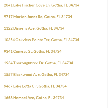
2041 Lake Fischer Cove Ln, Gotha, FL 34734
9717 Morton Jones Rd, Gotha, FL 34734
1122 Dingens Ave, Gotha, FL 34734
10354 Oakview Pointe Ter, Gotha, FL 34734
9341 Comeau St, Gotha, FL 34734
1934 Thoroughbred Dr, Gotha, FL 34734
1557 Blackwood Ave, Gotha, FL 34734
9467 Lake Lotta Cir, Gotha, FL 34734
1658 Hempel Ave, Gotha, FL 34734