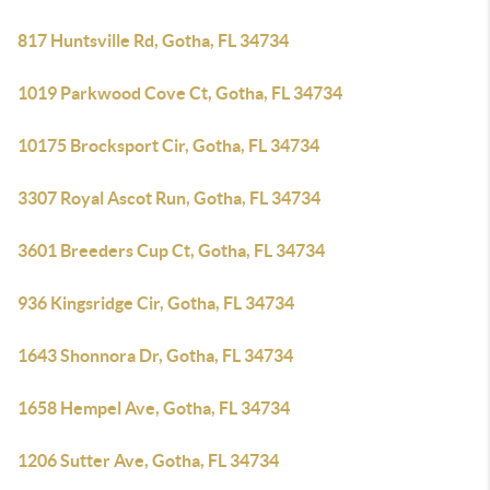
817 Huntsville Rd, Gotha, FL 34734
1019 Parkwood Cove Ct, Gotha, FL 34734
10175 Brocksport Cir, Gotha, FL 34734
3307 Royal Ascot Run, Gotha, FL 34734
3601 Breeders Cup Ct, Gotha, FL 34734
936 Kingsridge Cir, Gotha, FL 34734
1643 Shonnora Dr, Gotha, FL 34734
1658 Hempel Ave, Gotha, FL 34734
1206 Sutter Ave, Gotha, FL 34734