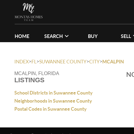
HOME
SEARCH
BUY
SELL
>
>
>
>
INDEX
FL
SUWANNEE COUNTY
CITY
MCALPIN
NO
MCALPIN, FLORIDA
LISTINGS
School Districts in Suwannee County
Neighborhoods in Suwannee County
Postal Codes in Suwannee County