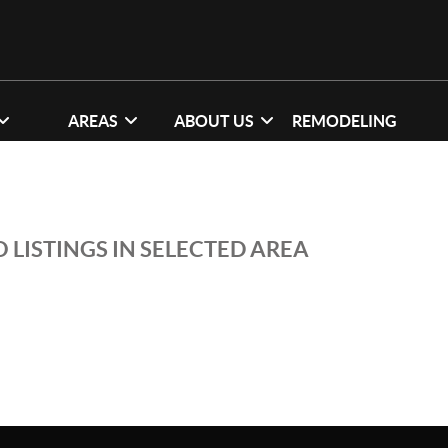
AREAS
ABOUT US
REMODELING
 LISTINGS IN SELECTED AREA