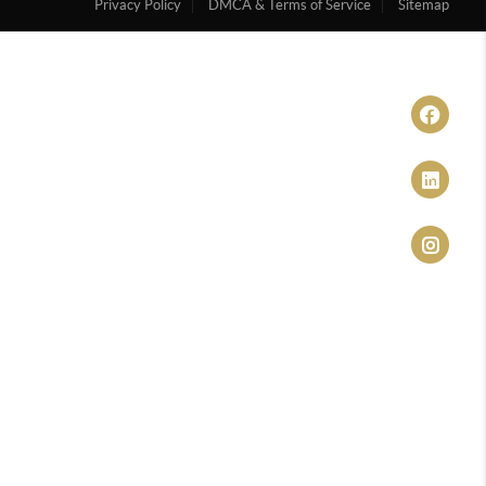
Privacy Policy
DMCA & Terms of Service
Sitemap