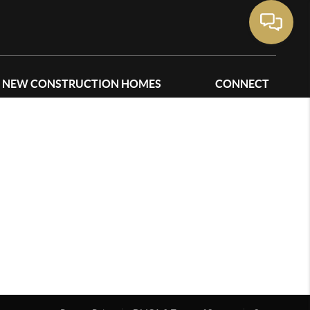
NEW CONSTRUCTION HOMES
CONNECT