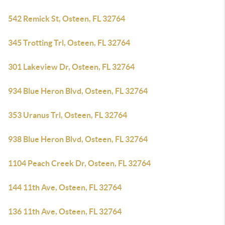
542 Remick St, Osteen, FL 32764
345 Trotting Trl, Osteen, FL 32764
301 Lakeview Dr, Osteen, FL 32764
934 Blue Heron Blvd, Osteen, FL 32764
353 Uranus Trl, Osteen, FL 32764
938 Blue Heron Blvd, Osteen, FL 32764
1104 Peach Creek Dr, Osteen, FL 32764
144 11th Ave, Osteen, FL 32764
136 11th Ave, Osteen, FL 32764