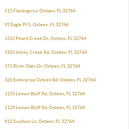
511 Flamingo Ln, Osteen, FL 32764
92 Eagle Pt S, Osteen, FL 32764
1312 Peach Creek Dr, Osteen, FL 32764
1501 Ashby Creek Rd, Osteen, FL 32764
171 River Oaks Dr, Osteen, FL 32764
326 Enterprise Osteen Rd, Osteen, FL 32764
1155 Lemon Bluff Rd, Osteen, FL 32764
1129 Lemon Bluff Rd, Osteen, FL 32764
812 Swallow Ln, Osteen, FL 32764