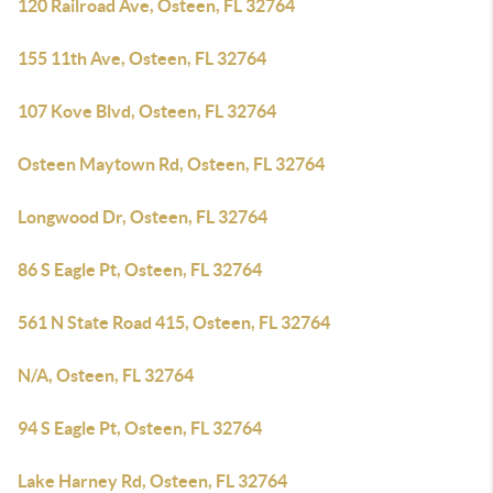
120 Railroad Ave, Osteen, FL 32764
155 11th Ave, Osteen, FL 32764
107 Kove Blvd, Osteen, FL 32764
Osteen Maytown Rd, Osteen, FL 32764
Longwood Dr, Osteen, FL 32764
86 S Eagle Pt, Osteen, FL 32764
561 N State Road 415, Osteen, FL 32764
N/A, Osteen, FL 32764
94 S Eagle Pt, Osteen, FL 32764
Lake Harney Rd, Osteen, FL 32764