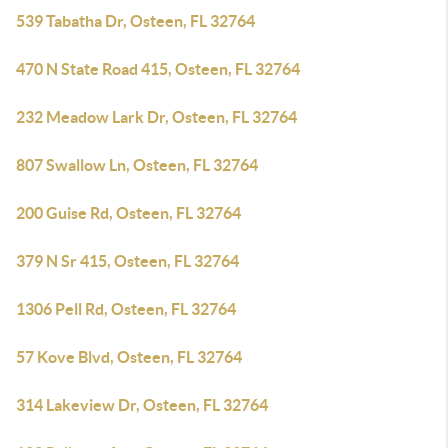
539 Tabatha Dr, Osteen, FL 32764
470 N State Road 415, Osteen, FL 32764
232 Meadow Lark Dr, Osteen, FL 32764
807 Swallow Ln, Osteen, FL 32764
200 Guise Rd, Osteen, FL 32764
379 N Sr 415, Osteen, FL 32764
1306 Pell Rd, Osteen, FL 32764
57 Kove Blvd, Osteen, FL 32764
314 Lakeview Dr, Osteen, FL 32764