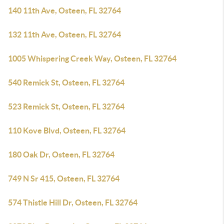
140 11th Ave, Osteen, FL 32764
132 11th Ave, Osteen, FL 32764
1005 Whispering Creek Way, Osteen, FL 32764
540 Remick St, Osteen, FL 32764
523 Remick St, Osteen, FL 32764
110 Kove Blvd, Osteen, FL 32764
180 Oak Dr, Osteen, FL 32764
749 N Sr 415, Osteen, FL 32764
574 Thistle Hill Dr, Osteen, FL 32764