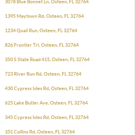
3078 Blue Bonnet Ln, Osteen, FL 32764
1395 Maytown Rd, Osteen, FL 32764
1234 Quail Run, Osteen, FL 32764
826 Frontier Trl, Osteen, FL 32764
350 S State Road 415, Osteen, FL 32764
723 River Run Rd, Osteen, FL 32764
430 Cypress Isles Rd, Osteen, FL 32764
625 Lake Butler Ave, Osteen, FL 32764
345 Cypress Isles Rd, Osteen, FL 32764
101 Collins Rd, Osteen, FL 32764