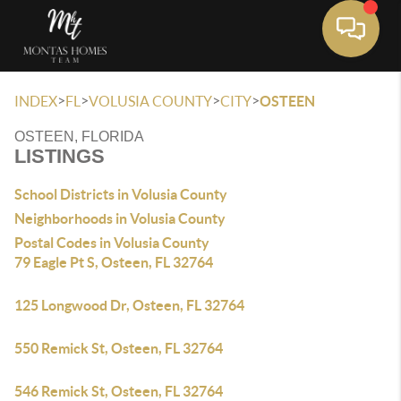
Toggle 
>
>
>
>
INDEX
FL
VOLUSIA COUNTY
CITY
OSTEEN
OSTEEN, FLORIDA
LISTINGS
School Districts in Volusia County
Neighborhoods in Volusia County
Postal Codes in Volusia County
79 Eagle Pt S, Osteen, FL 32764
125 Longwood Dr, Osteen, FL 32764
550 Remick St, Osteen, FL 32764
546 Remick St, Osteen, FL 32764