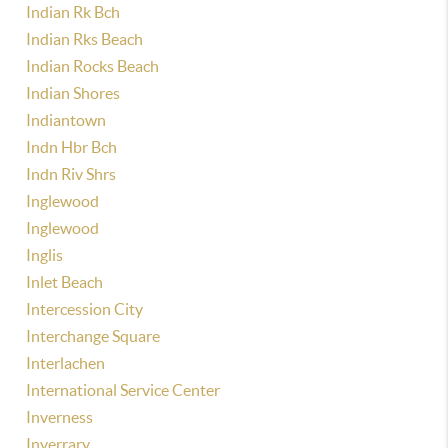
Indian Rk Bch
Indian Rks Beach
Indian Rocks Beach
Indian Shores
Indiantown
Indn Hbr Bch
Indn Riv Shrs
Inglewood
Inglewood
Inglis
Inlet Beach
Intercession City
Interchange Square
Interlachen
International Service Center
Inverness
Inverrary