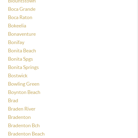
Blountstown
Boca Grande
Boca Raton
Bokeelia
Bonaventure
Bonifay
Bonita Beach
Bonita Spgs
Bonita Springs
Bostwick
Bowling Green
Boynton Beach
Brad
Braden River
Bradenton
Bradenton Bch
Bradenton Beach