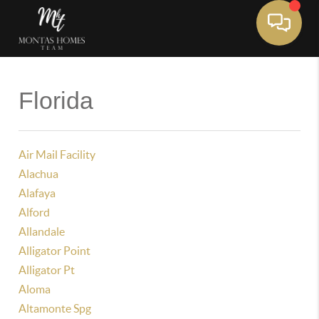
Toggle 
Florida
Air Mail Facility
Alachua
Alafaya
Alford
Allandale
Alligator Point
Alligator Pt
Aloma
Altamonte Spg