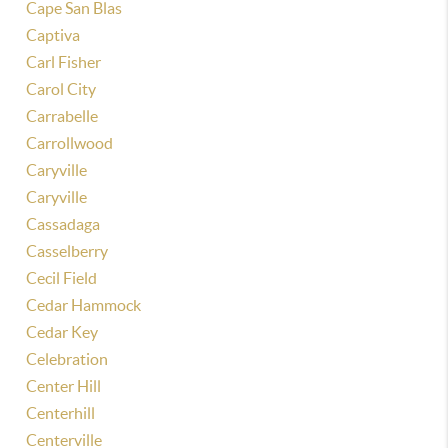
Cape San Blas
Captiva
Carl Fisher
Carol City
Carrabelle
Carrollwood
Caryville
Caryville
Cassadaga
Casselberry
Cecil Field
Cedar Hammock
Cedar Key
Celebration
Center Hill
Centerhill
Centerville