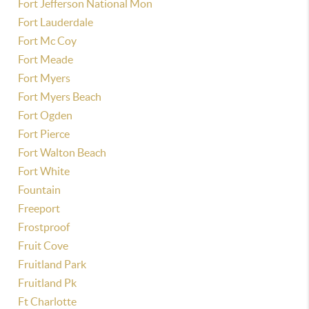
Fort Jefferson National Mon
Fort Lauderdale
Fort Mc Coy
Fort Meade
Fort Myers
Fort Myers Beach
Fort Ogden
Fort Pierce
Fort Walton Beach
Fort White
Fountain
Freeport
Frostproof
Fruit Cove
Fruitland Park
Fruitland Pk
Ft Charlotte