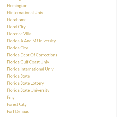
Flemington
Flinternational Univ
Florahome
Floral City
Florence Villa
Florida A And M University
Florida City
Florida Dept Of Corrections
Florida Gulf Coast Univ
Florida International Univ
Florida State
Florida State Lottery
Florida State University
Fmy
Forest City
Fort Denaud