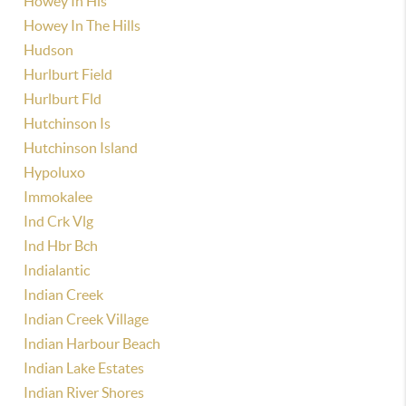
Howey In Hls
Howey In The Hills
Hudson
Hurlburt Field
Hurlburt Fld
Hutchinson Is
Hutchinson Island
Hypoluxo
Immokalee
Ind Crk Vlg
Ind Hbr Bch
Indialantic
Indian Creek
Indian Creek Village
Indian Harbour Beach
Indian Lake Estates
Indian River Shores