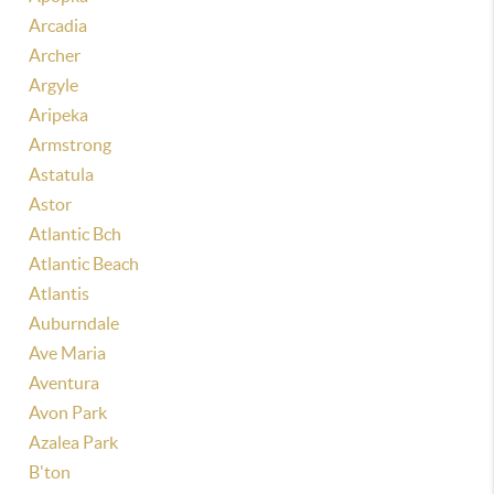
Arcadia
Archer
Argyle
Aripeka
Armstrong
Astatula
Astor
Atlantic Bch
Atlantic Beach
Atlantis
Auburndale
Ave Maria
Aventura
Avon Park
Azalea Park
B'ton