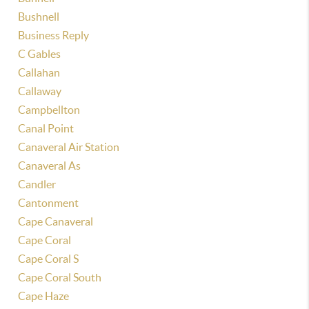
Bushnell
Business Reply
C Gables
Callahan
Callaway
Campbellton
Canal Point
Canaveral Air Station
Canaveral As
Candler
Cantonment
Cape Canaveral
Cape Coral
Cape Coral S
Cape Coral South
Cape Haze