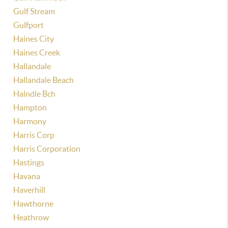
Gulf Stream
Gulfport
Haines City
Haines Creek
Hallandale
Hallandale Beach
Halndle Bch
Hampton
Harmony
Harris Corp
Harris Corporation
Hastings
Havana
Haverhill
Hawthorne
Heathrow