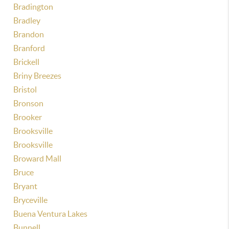
Bradington
Bradley
Brandon
Branford
Brickell
Briny Breezes
Bristol
Bronson
Brooker
Brooksville
Brooksville
Broward Mall
Bruce
Bryant
Bryceville
Buena Ventura Lakes
Bunnell