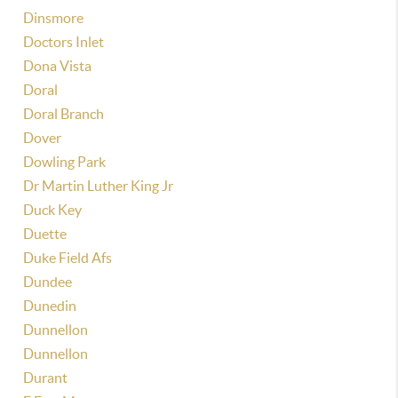
Dinsmore
Doctors Inlet
Dona Vista
Doral
Doral Branch
Dover
Dowling Park
Dr Martin Luther King Jr
Duck Key
Duette
Duke Field Afs
Dundee
Dunedin
Dunnellon
Dunnellon
Durant