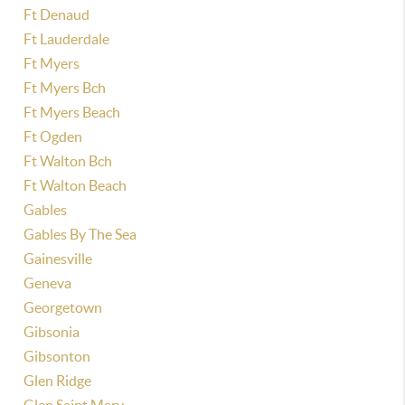
Ft Denaud
Ft Lauderdale
Ft Myers
Ft Myers Bch
Ft Myers Beach
Ft Ogden
Ft Walton Bch
Ft Walton Beach
Gables
Gables By The Sea
Gainesville
Geneva
Georgetown
Gibsonia
Gibsonton
Glen Ridge