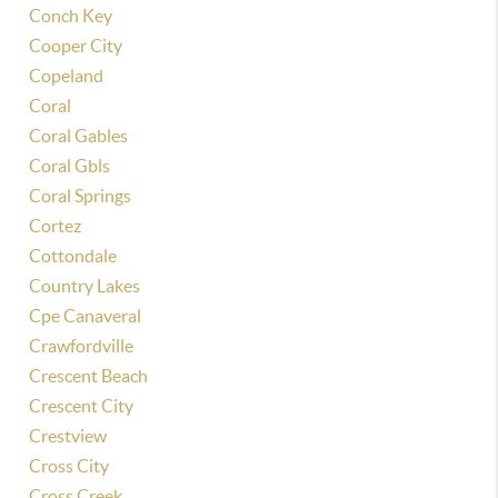
Conch Key
Cooper City
Copeland
Coral
Coral Gables
Coral Gbls
Coral Springs
Cortez
Cottondale
Country Lakes
Cpe Canaveral
Crawfordville
Crescent Beach
Crescent City
Crestview
Cross City
Cross Creek