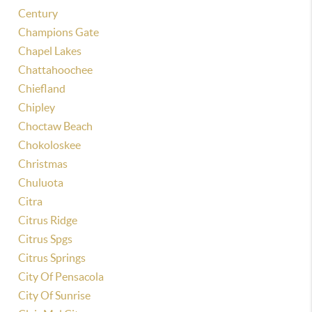
Century
Champions Gate
Chapel Lakes
Chattahoochee
Chiefland
Chipley
Choctaw Beach
Chokoloskee
Christmas
Chuluota
Citra
Citrus Ridge
Citrus Spgs
Citrus Springs
City Of Pensacola
City Of Sunrise