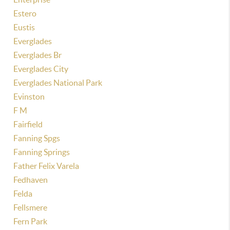
Estero
Eustis
Everglades
Everglades Br
Everglades City
Everglades National Park
Evinston
F M
Fairfield
Fanning Spgs
Fanning Springs
Father Felix Varela
Fedhaven
Felda
Fellsmere
Fern Park