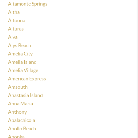
Altamonte Springs
Altha
Altoona
Alturas
Alva
Alys Beach
Amelia City
Amelia Island
Amelia Village
American Express
Amsouth
Anastasia Island
Anna Maria
Anthony
Apalachicola
Apollo Beach
Apopka