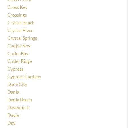
Cross Key
Crossings
Crystal Beach
Crystal River
Crystal Springs
Cudjoe Key
Cutler Bay
Cutler Ridge
Cypress
Cypress Gardens
Dade City
Dania
Dania Beach
Davenport
Davie
Day