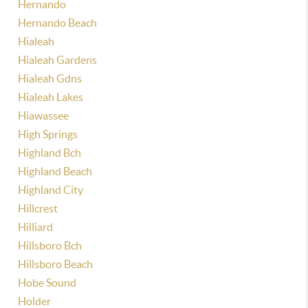
Hernando
Hernando Beach
Hialeah
Hialeah Gardens
Hialeah Gdns
Hialeah Lakes
Hiawassee
High Springs
Highland Bch
Highland Beach
Highland City
Hillcrest
Hilliard
Hillsboro Bch
Hillsboro Beach
Hobe Sound
Holder