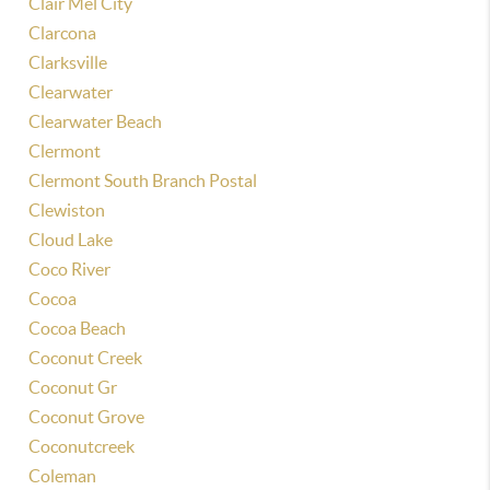
Clair Mel City
Clarcona
Clarksville
Clearwater
Clearwater Beach
Clermont
Clermont South Branch Postal
Clewiston
Cloud Lake
Coco River
Cocoa
Cocoa Beach
Coconut Creek
Coconut Gr
Coconut Grove
Coconutcreek
Coleman