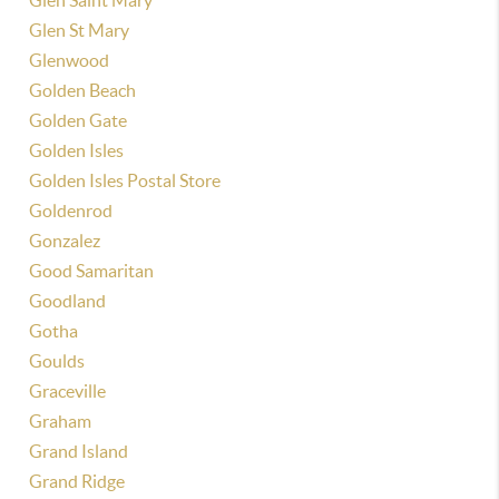
Glen Saint Mary
Glen St Mary
Glenwood
Golden Beach
Golden Gate
Golden Isles
Golden Isles Postal Store
Goldenrod
Gonzalez
Good Samaritan
Goodland
Gotha
Goulds
Graceville
Graham
Grand Island
Grand Ridge