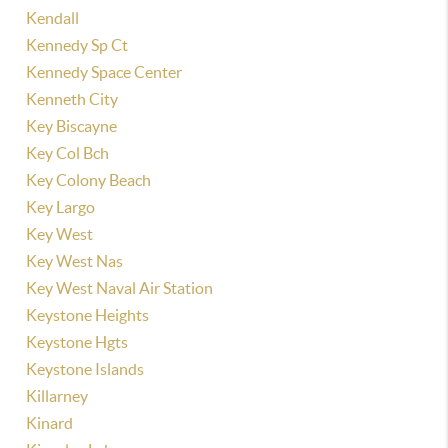
Kendall
Kennedy Sp Ct
Kennedy Space Center
Kenneth City
Key Biscayne
Key Col Bch
Key Colony Beach
Key Largo
Key West
Key West Nas
Key West Naval Air Station
Keystone Heights
Keystone Hgts
Keystone Islands
Killarney
Kinard