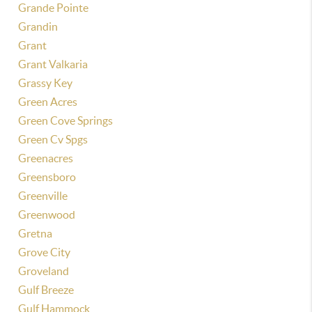
Grande Pointe
Grandin
Grant
Grant Valkaria
Grassy Key
Green Acres
Green Cove Springs
Green Cv Spgs
Greenacres
Greensboro
Greenville
Greenwood
Gretna
Grove City
Groveland
Gulf Breeze
Gulf Hammock