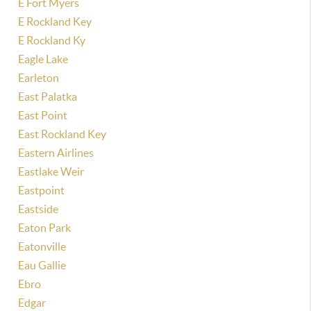
E Fort Myers
E Rockland Key
E Rockland Ky
Eagle Lake
Earleton
East Palatka
East Point
East Rockland Key
Eastern Airlines
Eastlake Weir
Eastpoint
Eastside
Eaton Park
Eatonville
Eau Gallie
Ebro
Edgar