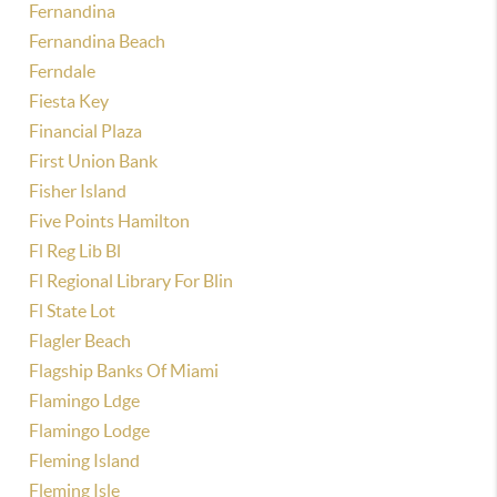
Fernandina
Fernandina Beach
Ferndale
Fiesta Key
Financial Plaza
First Union Bank
Fisher Island
Five Points Hamilton
Fl Reg Lib Bl
Fl Regional Library For Blin
Fl State Lot
Flagler Beach
Flagship Banks Of Miami
Flamingo Ldge
Flamingo Lodge
Fleming Island
Fleming Isle