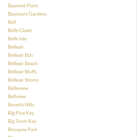
Bayonet Point
Bayshore Gardens
Bell
Belle Glade
Belle Isle
Belleair
Belleair Bch
Belleair Beach
Belleair Bluffs
Belleair Shores
Belleview
Bellview
Beverly Hills
Big Pine Key
Big Torch Key
Biscayne Park