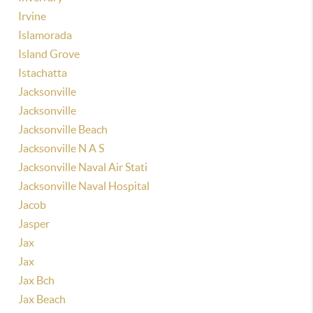
Irvine
Islamorada
Island Grove
Istachatta
Jacksonville
Jacksonville
Jacksonville Beach
Jacksonville N A S
Jacksonville Naval Air Stati
Jacksonville Naval Hospital
Jacob
Jasper
Jax
Jax
Jax Bch
Jax Beach