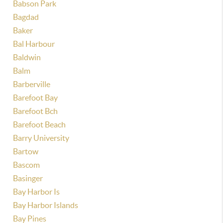
Babson Park
Bagdad
Baker
Bal Harbour
Baldwin
Balm
Barberville
Barefoot Bay
Barefoot Bch
Barefoot Beach
Barry University
Bartow
Bascom
Basinger
Bay Harbor Is
Bay Harbor Islands
Bay Pines