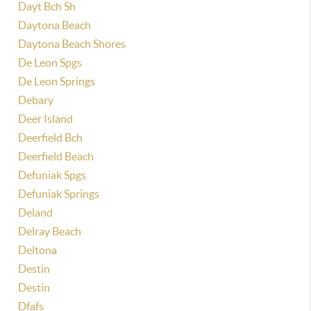
Dayt Bch Sh
Daytona Beach
Daytona Beach Shores
De Leon Spgs
De Leon Springs
Debary
Deer Island
Deerfield Bch
Deerfield Beach
Defuniak Spgs
Defuniak Springs
Deland
Delray Beach
Deltona
Destin
Destin
Dfafs