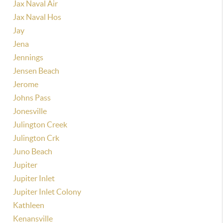
Jax Naval Air
Jax Naval Hos
Jay
Jena
Jennings
Jensen Beach
Jerome
Johns Pass
Jonesville
Julington Creek
Julington Crk
Juno Beach
Jupiter
Jupiter Inlet
Jupiter Inlet Colony
Kathleen
Kenansville