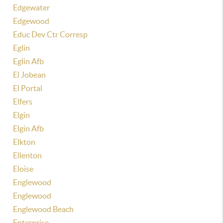
Edgewater
Edgewood
Educ Dev Ctr Corresp
Eglin
Eglin Afb
El Jobean
El Portal
Elfers
Elgin
Elgin Afb
Elkton
Ellenton
Eloise
Englewood
Englewood
Englewood Beach
Enterprise