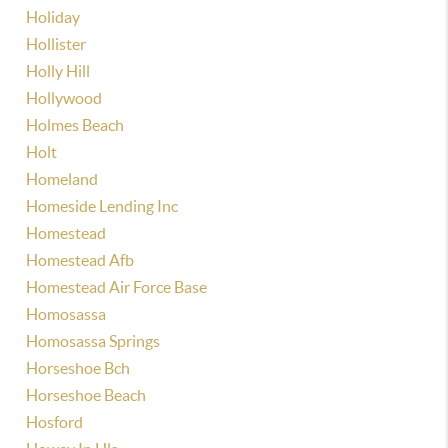
Holiday
Hollister
Holly Hill
Hollywood
Holmes Beach
Holt
Homeland
Homeside Lending Inc
Homestead
Homestead Afb
Homestead Air Force Base
Homosassa
Homosassa Springs
Horseshoe Bch
Horseshoe Beach
Hosford